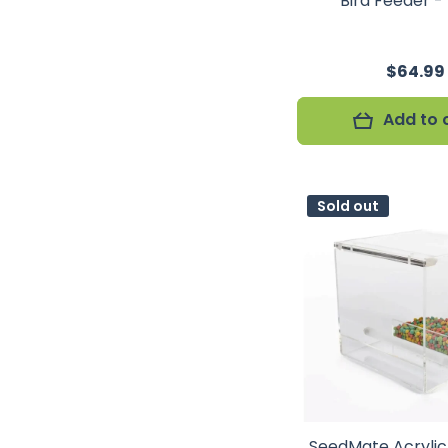
Bird Feeder -
$64.99
Add to 
Sold out
SeedMate Acryli