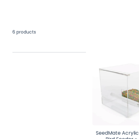
6 products
SeedMate Acryli