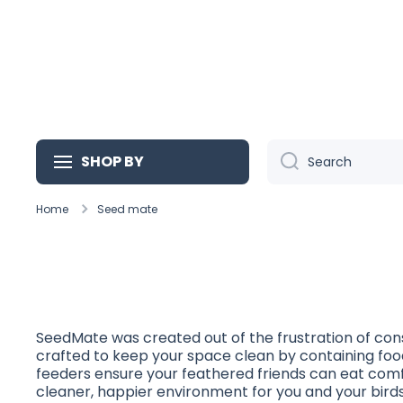
Skip to content
SHOP BY
Search
Home
Seed mate
SeedMate was created out of the frustration of cons
crafted to keep your space clean by containing food
feeders ensure your feathered friends can eat comf
cleaner, happier environment for you and your birds