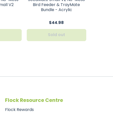
mall V2
Bird Feeder & TrayMate
Bundle - Acrylic
$44.98
t
Sold out
Flock Resource Centre
Flock Rewards