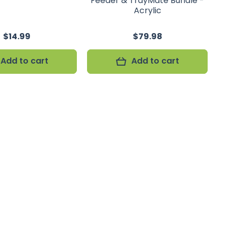
Feeder & TrayMate Bundle -
Acrylic
$14.99
$79.98
Add to cart
Add to cart