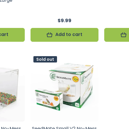
 Large
$9.99
cart
Add to cart
Sold out
c No-Mess
SeedMate Small V2 No-Mess