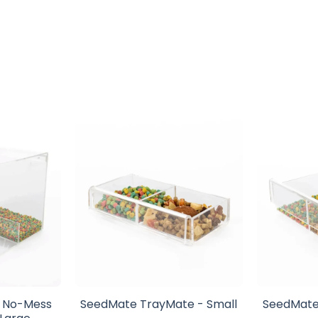
c No-Mess
SeedMate TrayMate - Small
SeedMate