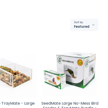
Sort by:
Featured
 TrayMate - Large
SeedMate Large No-Mess Bird