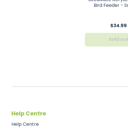
Bird Feeder - S
$34.99
Sold ou
Help Centre
Help Centre