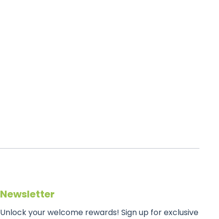
Newsletter
Unlock your welcome rewards! Sign up for exclusive