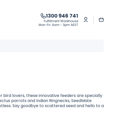
1300 946 741
Log
Cart
Fulfillment Warehouse
in
Mon-Fri: 9am - 3pm AEST
 bird lovers, these innovative feeders are specially
clectus parrots and Indian Ringnecks, SeedMate
tless. Say goodbye to scattered seed and hello to a