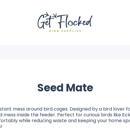
Seed Mate
tant mess around bird cages. Designed by a bird lover for
 mess inside the feeder. Perfect for curious birds like E
ortably while reducing waste and keeping your home spo
!