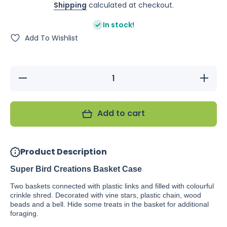
Shipping
calculated at checkout.
In stock!
Add To Wishlist
Decrease
Increase
quantity
quantity
for Super
for Super
Bird
Bird
Creations
Creations
Add to cart
Basket
Basket
Case
Case
Product Description
Super Bird Creations Basket Case
Two baskets connected with plastic links and filled with colourful
crinkle shred. Decorated with vine stars, plastic chain, wood
beads and a bell. Hide some treats in the basket for additional
foraging.