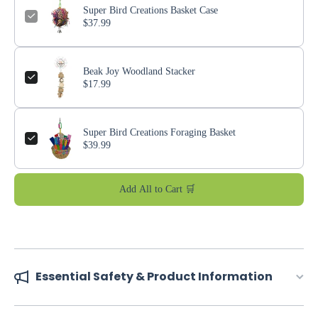
Super Bird Creations Basket Case
$37.99
Beak Joy Woodland Stacker
$17.99
Super Bird Creations Foraging Basket
$39.99
Add All to Cart 🛒
Essential Safety & Product Information