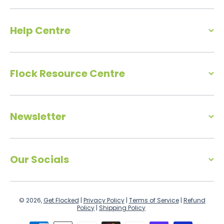
Help Centre
Flock Resource Centre
Newsletter
Our Socials
© 2026,
Get Flocked
|
Privacy Policy
|
Terms of Service
|
Refund
Policy
|
Shipping Policy
Payment methods