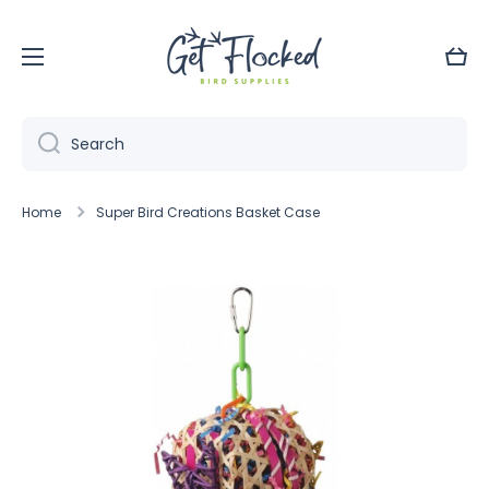
Skip to content
Cart
Search
Home
Super Bird Creations Basket Case
Skip to product information