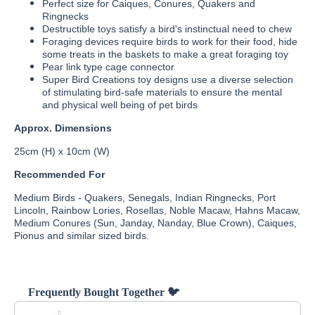
Perfect size for Caiques, Conures, Quakers and
Ringnecks
Destructible toys satisfy a bird's instinctual need to chew
Foraging devices require birds to work for their food, hide
some treats in the baskets to make a great foraging toy
Pear link type cage connector
Super Bird Creations toy designs use a diverse selection
of stimulating bird-safe materials to ensure the mental
and physical well being of pet birds
Approx. Dimensions
25cm (H) x 10cm (W)
Recommended For
Medium Birds - Quakers, Senegals, Indian Ringnecks, Port
Lincoln, Rainbow Lories, Rosellas, Noble Macaw, Hahns Macaw,
Medium Conures (Sun, Janday, Nanday, Blue Crown), Caiques,
Pionus and similar sized birds.
Frequently Bought Together 🐦