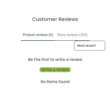
Customer Reviews
Product reviews (0)
Store reviews (202)
Sort reviews by
Be the first to write a review
Write a review
No items found