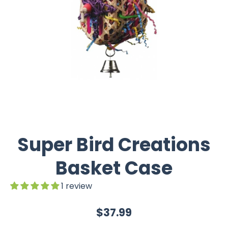
Super Bird Creations
Basket Case
1 review
$37.99