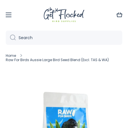
Skip to content
Cart
Search
Home
Raw For Birds Aussie Large Bird Seed Blend (Excl. TAS & WA)
Skip to product information