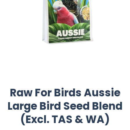
Raw For Birds Aussie
Large Bird Seed Blend
(Excl. TAS & WA)