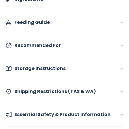
Feeding Guide
Recommended For
Storage Instructions
Shipping Restrictions (TAS & WA)
Essential Safety & Product Information