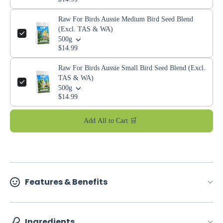
Raw For Birds Aussie Medium Bird Seed Blend
(Excl. TAS & WA)
500g
$14.99
Raw For Birds Aussie Small Bird Seed Blend (Excl.
TAS & WA)
500g
$14.99
Add All to Cart 🛒
Features & Benefits
Ingredients