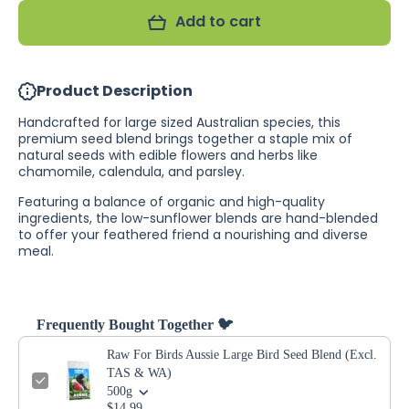
Aussie
Birds
Add to cart
Large
Aussie
Bird
Large
Seed
Bird
Blend
Seed
(Excl.
Blend
Product Description
TAS
(Excl.
&amp;
TAS
WA)
&amp;
Handcrafted for large sized Australian species, this
WA)
premium seed blend brings together a staple mix of
natural seeds with edible flowers and herbs like
chamomile, calendula, and parsley.
Featuring a balance of organic and high-quality
ingredients, the low-sunflower blends are hand-blended
to offer your feathered friend a nourishing and diverse
meal.
Frequently Bought Together 🐦
Raw For Birds Aussie Large Bird Seed Blend (Excl.
TAS & WA)
500g
$14.99