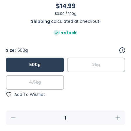
$14.99
per
$3.00
/
100g
Shipping
calculated at checkout.
In stock!
Size:
500g
500g
2kg
4.5kg
Add To Wishlist
Decrease
Increase
quantity
quantity
for Raw
for Raw
For Birds
For