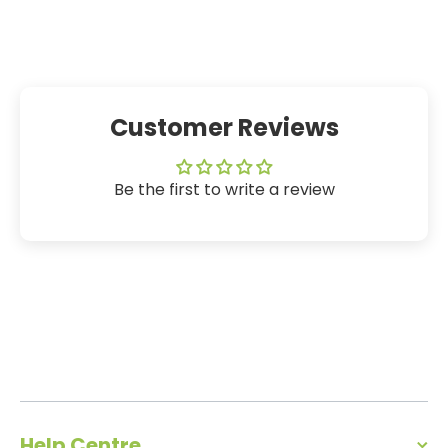
Customer Reviews
Be the first to write a review
Help Centre