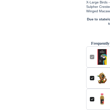
X-Large Birds 
Sulpher Creste
Winged Macaws 
Due to state/
Frequently