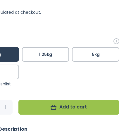
ulated at checkout.
g
1.25kg
5kg
g
shlist
Add to cart
Increase
quantity
for
Passwell
Fruit
Description
&amp;