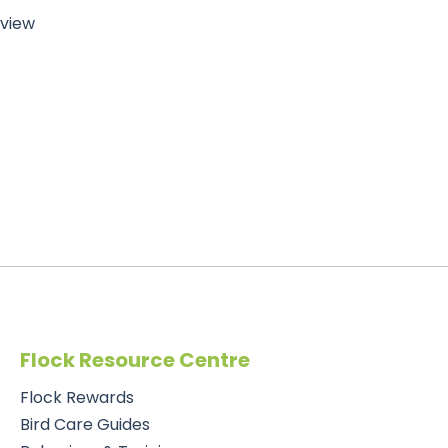
eview
Flock Resource Centre
Flock Rewards
Bird Care Guides