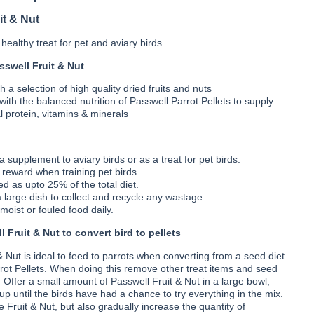
Nut
it & Nut
healthy treat for pet and aviary birds.
sswell Fruit & Nut
 a selection of high quality dried fruits and nuts
 with the balanced nutrition of Passwell Parrot Pellets to supply
l protein, vitamins & minerals
 supplement to aviary birds or as a treat for pet birds.
 reward when training pet birds.
d as upto 25% of the total diet.
a large dish to collect and recycle any wastage.
oist or fouled food daily.
 Fruit & Nut to convert bird to pellets
& Nut is ideal to feed to parrots when converting from a seed diet
rot Pellets. When doing this remove other treat items and seed
. Offer a small amount of Passwell Fruit & Nut in a large bowl,
up until the birds have had a chance to try everything in the mix.
 Fruit & Nut, but also gradually increase the quantity of