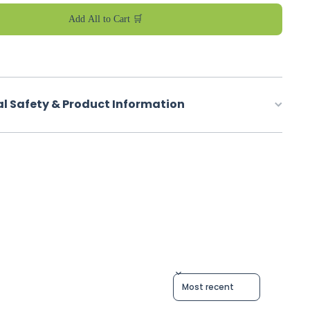
Add All to Cart 🛒
al Safety & Product Information
Sort reviews by