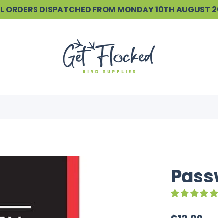
ALL ORDERS DISPATCHED FROM MONDAY 10TH AUGUST 
Passw