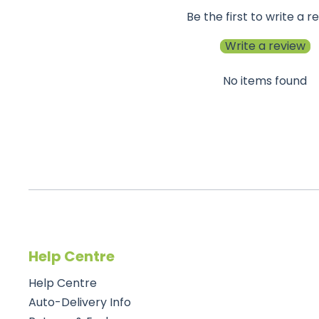
Be the first to write a r
Write a review
No items found
Help Centre
Help Centre
Auto-Delivery Info