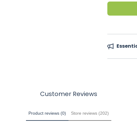
Essenti
Customer Reviews
Product reviews (0)
Store reviews (202)