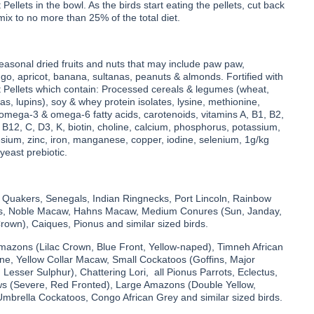
Pellets in the bowl. As the birds start eating the pellets, cut back
 mix to no more than 25% of the total diet.
seasonal dried fruits and nuts that may include paw paw,
o, apricot, banana, sultanas, peanuts & almonds. Fortified with
t Pellets which contain: Processed cereals & legumes (wheat,
eas, lupins), soy & whey protein isolates, lysine, methionine,
 omega-3 & omega-6 fatty acids, carotenoids, vitamins A, B1, B2,
 B12, C, D3, K, biotin, choline, calcium, phosphorus, potassium,
ium, zinc, iron, manganese, copper, iodine, selenium, 1g/kg
yeast prebiotic.
 Quakers, Senegals, Indian Ringnecks, Port Lincoln, Rainbow
las, Noble Macaw, Hahns Macaw, Medium Conures (Sun, Janday,
own), Caiques, Pionus and similar sized birds.
Amazons (Lilac Crown, Blue Front, Yellow-naped), Timneh African
ine, Yellow Collar Macaw, Small Cockatoos (Goffins, Major
, Lesser Sulphur), Chattering Lori, all Pionus Parrots, Eclectus,
 (Severe, Red Fronted), Large Amazons (Double Yellow,
Umbrella Cockatoos, Congo African Grey and similar sized birds.