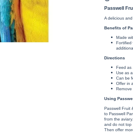
Nut
Passwell Fru
A delicious and 
Benefits of Pa
Made with
Fortified
additiona
Directions
Feed as a
Use as a
Can be fe
Offer in 
Remove m
Using Passwell
Passwell Fruit 
to Passwell Par
from the aviary
and do not top 
Then offer more