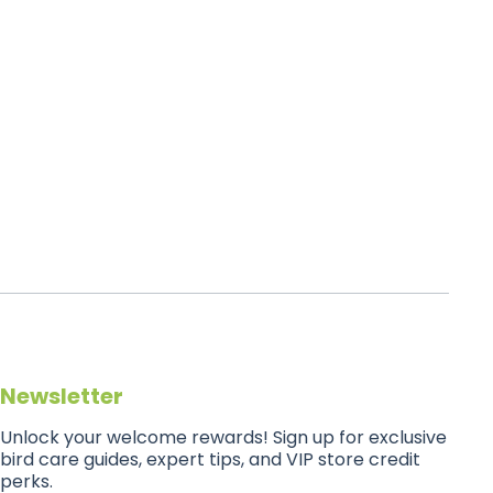
Newsletter
Unlock your welcome rewards! Sign up for exclusive
bird care guides, expert tips, and VIP store credit
perks.