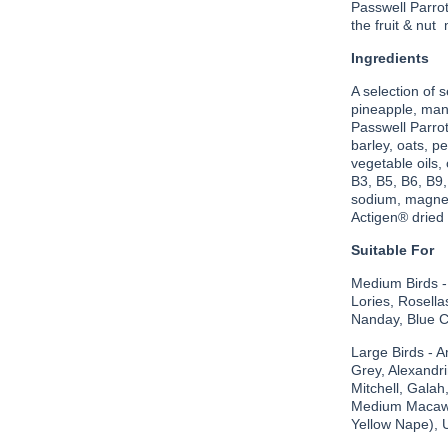
Passwell Parrot 
the fruit & nut
Ingredients
A selection of 
pineapple, mang
Passwell Parro
barley, oats, p
vegetable oils,
B3, B5, B6, B9,
sodium, magnes
Actigen® dried 
Suitable For
Medium Birds -
Lories, Rosel
Nanday, Blue Cr
Large Birds - 
Grey, Alexandr
Mitchell, Galah
Medium Macaws
Yellow Nape), 