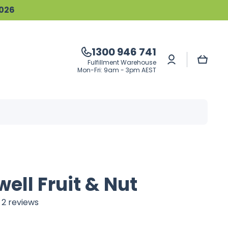
2026
1300 946 741
Log
Cart
Fulfillment Warehouse
in
Mon-Fri: 9am - 3pm AEST
ell Fruit & Nut
2 reviews