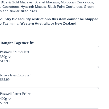
- Blue & Gold Macaws, Scarlet Macaws, Moluccan Cockatoos,
d Cockatoos, Hyacinth Macaw, Black Palm Cockatoos, Green
and similar sized birds.
country biosecurity restrictions this item cannot be shipped
to Tasmania, Western Australia or New Zealand.
 Bought Together 🐦
Passwell Fruit & Nut
350g
$12.99
Nino's Java Coco Surf
$32.99
Passwell Parrot Pellets
400g
$9.99