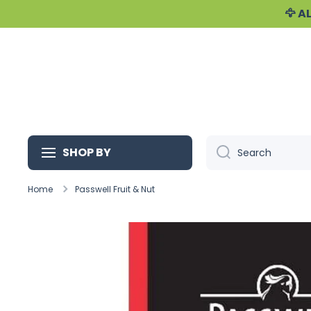
🦅 
Skip to content
SHOP BY
Search
Home
Passwell Fruit & Nut
Skip to product information