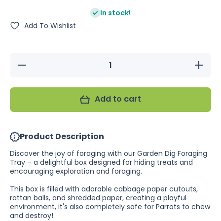
In stock!
Add To Wishlist
Decrease
Increase
quantity
quantity
for
for
Nature
Nature
Island
Island
Add to cart
Garden
Garden
Dig
Dig
Foraging
Foraging
Tray
Tray
Product Description
Discover the joy of foraging with our Garden Dig Foraging
Tray – a delightful box designed for hiding treats and
encouraging exploration and foraging.
This box is filled with adorable cabbage paper cutouts,
rattan balls, and shredded paper, creating a playful
environment, it's also completely safe for Parrots to chew
and destroy!