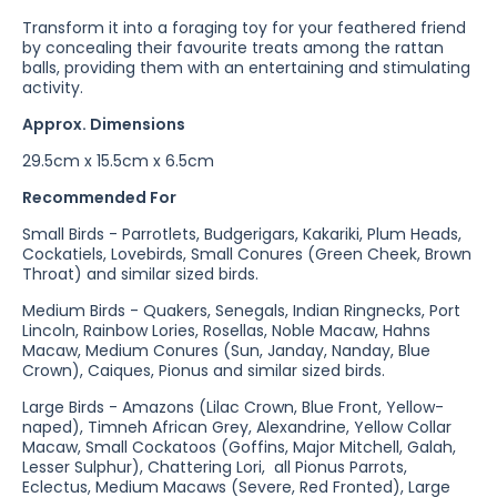
Transform it into a foraging toy for your feathered friend
by concealing their favourite treats among the rattan
balls, providing them with an entertaining and stimulating
activity.
Approx. Dimensions
29.5cm x 15.5cm x 6.5cm
Recommended For
Small Birds - Parrotlets, Budgerigars, Kakariki, Plum Heads,
Cockatiels, Lovebirds, Small Conures (Green Cheek, Brown
Throat) and similar sized birds.
Medium Birds - Quakers, Senegals, Indian Ringnecks, Port
Lincoln, Rainbow Lories, Rosellas, Noble Macaw, Hahns
Macaw, Medium Conures (Sun, Janday, Nanday, Blue
Crown), Caiques, Pionus and similar sized birds.
Large Birds - Amazons (Lilac Crown, Blue Front, Yellow-
naped), Timneh African Grey, Alexandrine, Yellow Collar
Macaw, Small Cockatoos (Goffins, Major Mitchell, Galah,
Lesser Sulphur), Chattering Lori, all Pionus Parrots,
Eclectus, Medium Macaws (Severe, Red Fronted), Large