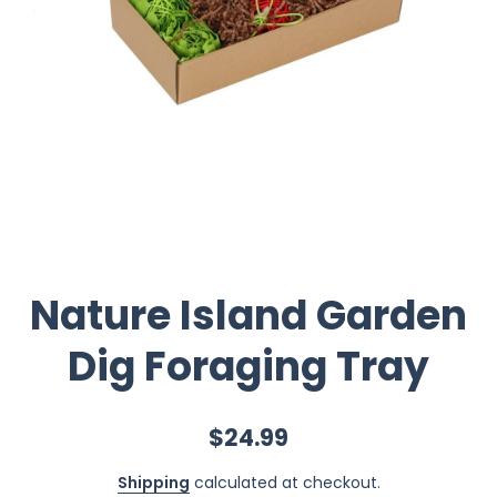
Nature Island Garden
Dig Foraging Tray
$24.99
Shipping
calculated at checkout.