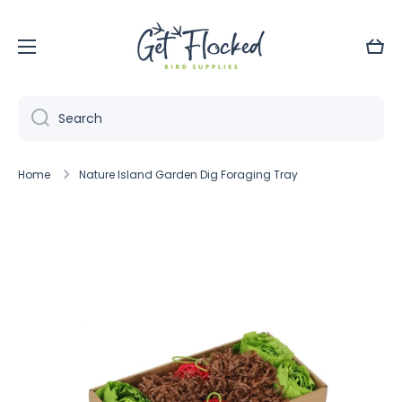
Skip to content
Cart
Search
Home
Nature Island Garden Dig Foraging Tray
Skip to product information