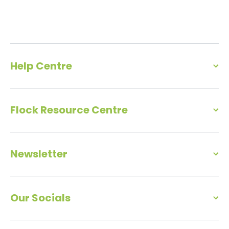
Help Centre
Flock Resource Centre
Newsletter
Our Socials