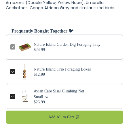
Amazons (Double Yellow, Yellow Nape), Umbrella
Cockatoos, Congo African Grey and similar sized birds.
Frequently Bought Together 🐦
Nature Island Garden Dig Foraging Tray
$24.99
Nature Island Trio Foraging Boxes
$12.99
Avian Care Sisal Climbing Net
Small
$26.99
Add All to Cart 🛒