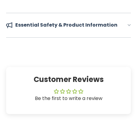
Essential Safety & Product Information
Customer Reviews
Be the first to write a review