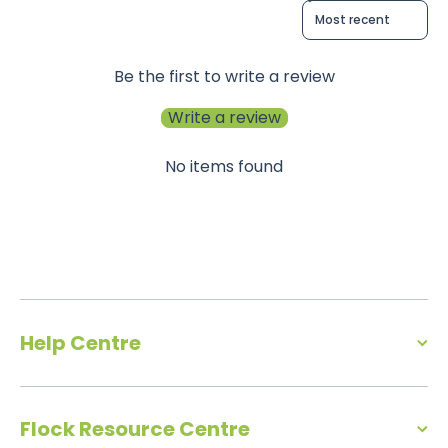
Sort reviews by
Be the first to write a review
Write a review
No items found
Help Centre
Flock Resource Centre