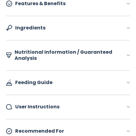
Features & Benefits
Ingredients
Nutritional Information / Guaranteed
Analysis
Feeding Guide
User Instructions
Recommended For