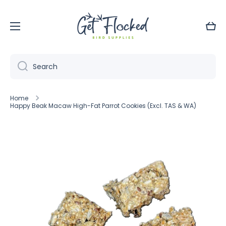
Skip to content
Cart
Search
Home
Happy Beak Macaw High-Fat Parrot Cookies (Excl. TAS & WA)
Skip to product information