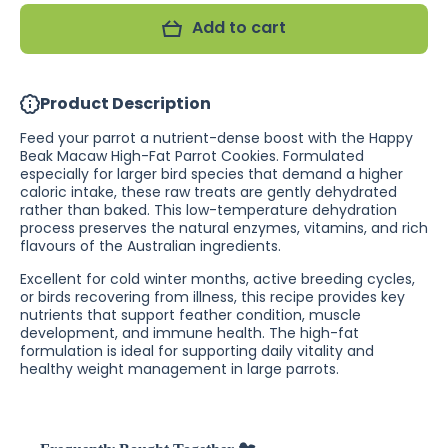
Beak
Beak
Add to cart
Macaw
Macaw
High-Fat
High-Fat
Parrot
Parrot
Cookies
Cookies
(Excl.
(Excl.
Product Description
TAS
TAS
&amp;
&amp;
WA)
WA)
Feed your parrot a nutrient-dense boost with the Happy
Beak Macaw High-Fat Parrot Cookies. Formulated
especially for larger bird species that demand a higher
caloric intake, these raw treats are gently dehydrated
rather than baked. This low-temperature dehydration
process preserves the natural enzymes, vitamins, and rich
flavours of the Australian ingredients.
Excellent for cold winter months, active breeding cycles,
or birds recovering from illness, this recipe provides key
nutrients that support feather condition, muscle
development, and immune health. The high-fat
formulation is ideal for supporting daily vitality and
healthy weight management in large parrots.