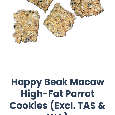
Happy Beak Macaw
High-Fat Parrot
Cookies (Excl. TAS &