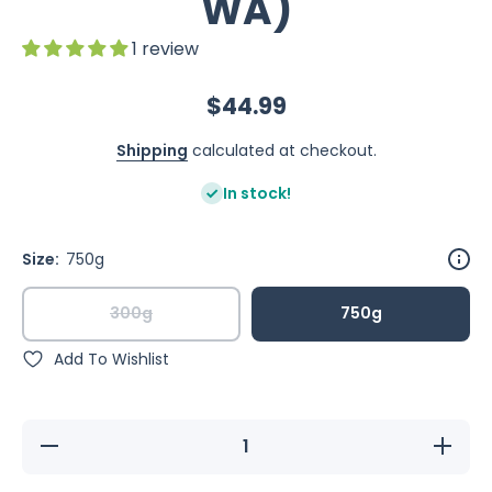
WA)
1 review
$44.99
Shipping
calculated at checkout.
In stock!
Size:
750g
300g
750g
Add To Wishlist
Decrease
Increase
quantity
quantity
for
for
Happy
Happy