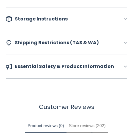
Storage Instructions
Shipping Restrictions (TAS & WA)
Essential Safety & Product Information
Customer Reviews
Product reviews (0)
Store reviews (202)