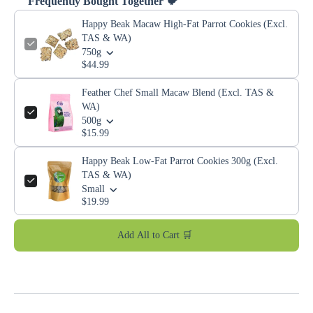
Frequently Bought Together 🐦
Happy Beak Macaw High-Fat Parrot Cookies (Excl.
TAS & WA)
750g
$44.99
Feather Chef Small Macaw Blend (Excl. TAS &
WA)
500g
$15.99
Happy Beak Low-Fat Parrot Cookies 300g (Excl.
TAS & WA)
Small
$19.99
Add All to Cart 🛒