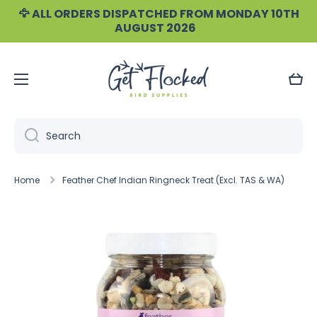
🦅 ALL ORDERS DISPATCHED FROM MONDAY 10TH
Skip to content
AUGUST 2026
Cart
Search
Home
Feather Chef Indian Ringneck Treat (Excl. TAS & WA)
Skip to product information