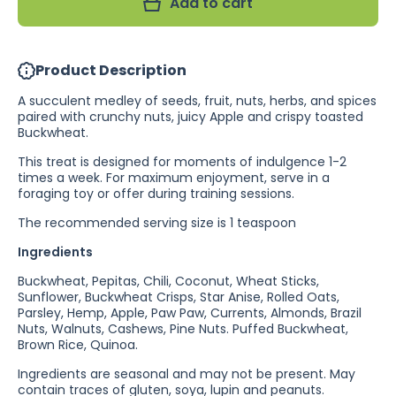
Add to cart
Indian
Indian
Ringneck
Ringneck
Treat
Treat
(Excl.
(Excl.
TAS
TAS
Product Description
&amp;
&amp;
WA)
WA)
A succulent medley of seeds, fruit, nuts, herbs, and spices
paired with crunchy nuts, juicy Apple and crispy toasted
Buckwheat.
This treat is designed for moments of indulgence 1-2
times a week. For maximum enjoyment, serve in a
foraging toy or offer during training sessions.
The recommended serving size is 1 teaspoon
Ingredients
Buckwheat, Pepitas, Chili, Coconut, Wheat Sticks,
Sunflower, Buckwheat Crisps, Star Anise, Rolled Oats,
Parsley, Hemp, Apple, Paw Paw, Currents, Almonds, Brazil
Nuts, Walnuts, Cashews, Pine Nuts. Puffed Buckwheat,
Brown Rice, Quinoa.
Ingredients are seasonal and may not be present. May
contain traces of gluten, soya, lupin and peanuts.