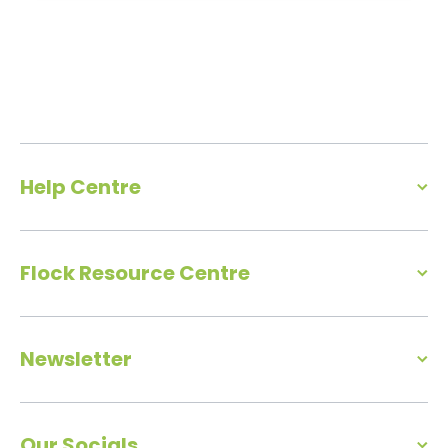
Help Centre
Flock Resource Centre
Newsletter
Our Socials