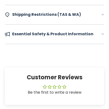
Shipping Restrictions (TAS & WA)
Essential Safety & Product Information
Customer Reviews
Be the first to write a review