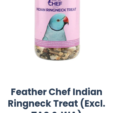
Feather Chef Indian
Ringneck Treat (Excl.