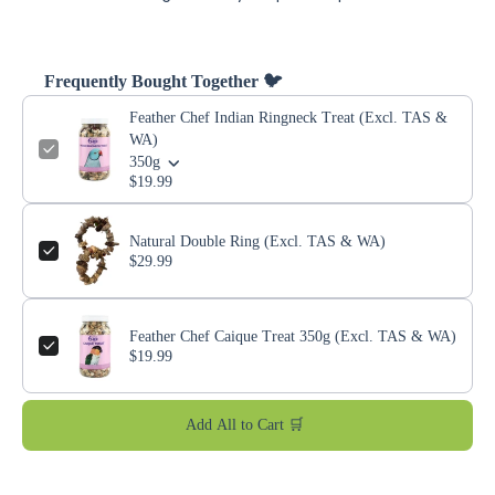
Frequently Bought Together 🐦
Feather Chef Indian Ringneck Treat (Excl. TAS &
WA)
350g
$19.99
Natural Double Ring (Excl. TAS & WA)
$29.99
Feather Chef Caique Treat 350g (Excl. TAS & WA)
$19.99
Add All to Cart 🛒