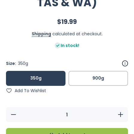
TAS & WA)
$19.99
Shipping
calculated at checkout.
In stock!
Size:
350g
350g
900g
Add To Wishlist
Decrease
Increase
quantity
quantity
for
for
Feather
Feather
Chef
Chef