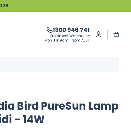
2026
1300 946 741
Log
Cart
Fulfillment Warehouse
in
Mon-Fri: 9am - 3pm AEST
dia Bird PureSun Lamp
idi - 14W