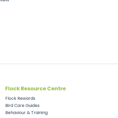
Flock Resource Centre
Flock Rewards
Bird Care Guides
Behaviour & Training