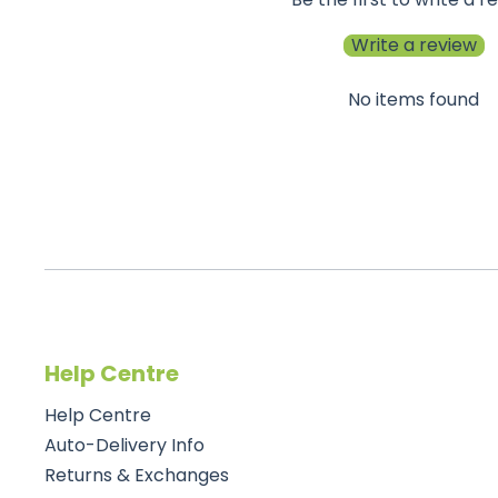
Write a review
No items found
Help Centre
Help Centre
Auto-Delivery Info
Returns & Exchanges