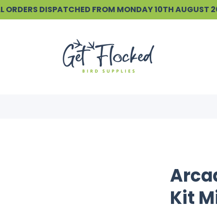
ALL ORDERS DISPATCHED FROM MONDAY 10TH AUGUST 
Arca
Kit M