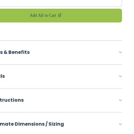
Add All to Cart 🛒
s & Benefits
ls
structions
mate Dimensions / Sizing