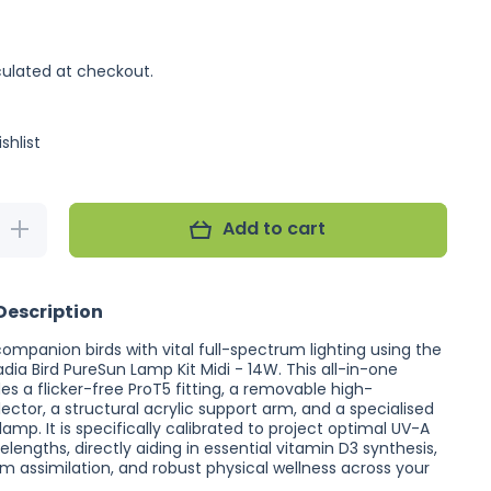
ulated at checkout.
shlist
Add to cart
Increase
quantity
for
Arcadia
Bird
Description
PureSun
Lamp
Kit Midi
companion birds with vital full-spectrum lighting using the
- 14W
ia Bird PureSun Lamp Kit Midi - 14W. This all-in-one
es a flicker-free ProT5 fitting, a removable high-
lector, a structural acrylic support arm, and a specialised
lamp. It is specifically calibrated to project optimal UV-A
engths, directly aiding in essential vitamin D3 synthesis,
um assimilation, and robust physical wellness across your