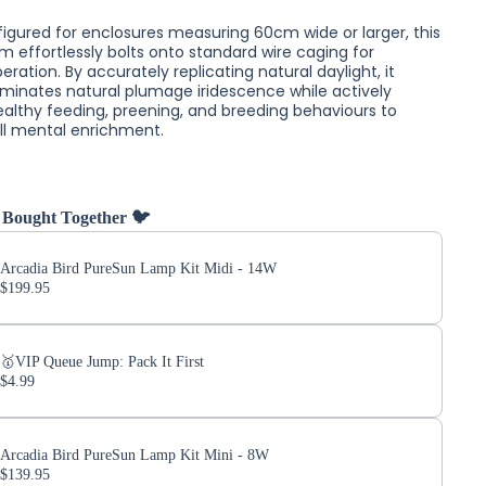
figured for enclosures measuring 60cm wide or larger, this
m effortlessly bolts onto standard wire caging for
ation. By accurately replicating natural daylight, it
lluminates natural plumage iridescence while actively
ealthy feeding, preening, and breeding behaviours to
ll mental enrichment.
 Bought Together 🐦
Arcadia Bird PureSun Lamp Kit Midi - 14W
$199.95
🥇VIP Queue Jump: Pack It First
$4.99
Arcadia Bird PureSun Lamp Kit Mini - 8W
$139.95