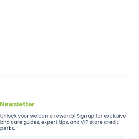
Newsletter
Unlock your welcome rewards! Sign up for exclusive
bird care guides, expert tips, and VIP store credit
perks.