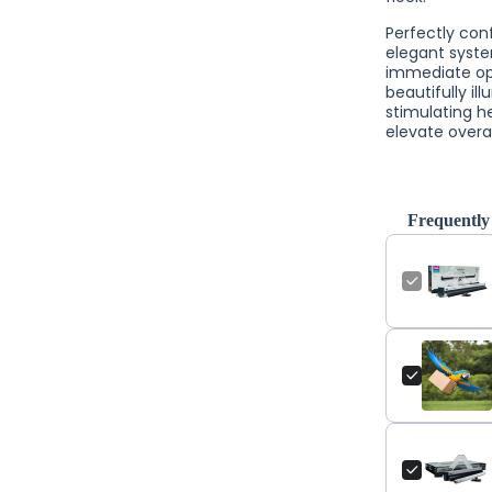
Perfectly con
elegant syste
immediate oper
beautifully i
stimulating h
elevate overa
Frequently