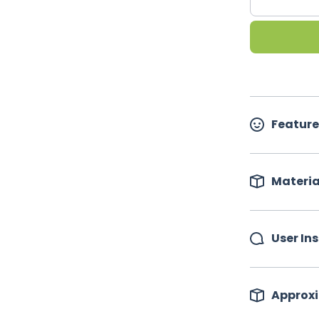
Feature
Materia
User In
Approxi