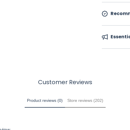
Recomm
Essenti
Customer Reviews
Product reviews (0)
Store reviews (202)
eview