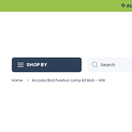
🦅 
Skip to content
SHOP BY
Search
Home
Arcadia Bird PureSun Lamp Kit Midi - 14W
Skip to product information