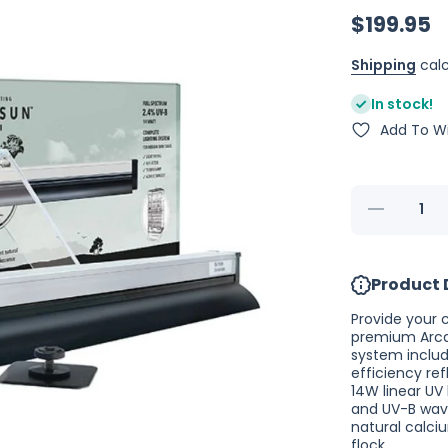
$199.95
Shipping
calc
In stock!
Add To Wi
Decrease
quantity
for
Arcadia
Bird
Product 
PureSun
Lamp Kit
Midi -
Provide your 
14W
premium Arcad
system includ
efficiency ref
14W linear UV 
and UV-B wavel
natural calci
flock.