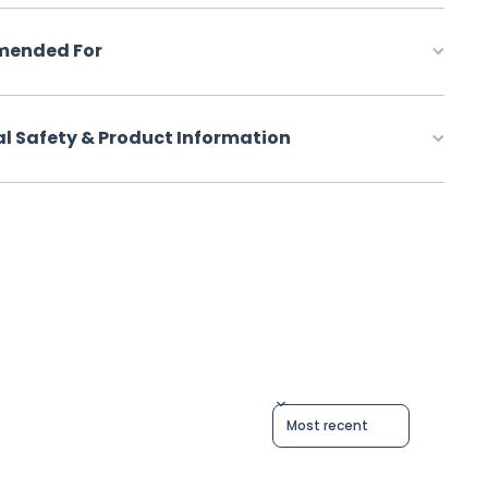
ended For
al Safety & Product Information
Sort reviews by