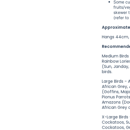
Some cus
fruits/v
skewer t
(refer t
Approximate
Hangs 44cm, 
Recommende
Medium Birds -
Rainbow Lori
(Sun, Janday,
birds.
Large Birds -
African Grey,
(Goffins, Majo
Pionus Parrot
Amazons (Dou
African Grey a
X-Large Birds
Cockatoos, S
Cockatoos, Gr