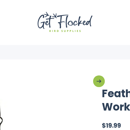
Feat
Work
$19.99