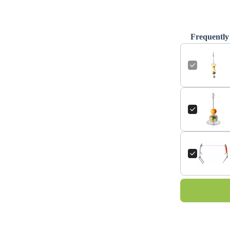
Frequently