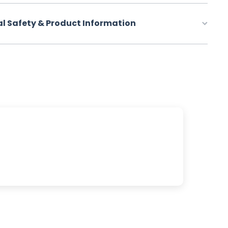
al Safety & Product Information