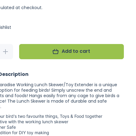
ulated at checkout.
shlist
Add to cart
Increase
quantity for
Featherland
Paradise
Working
Description
Lunch
Skewer
aradise Working Lunch Skewer/Toy Extender is a unique
 option for feeding birds! Simply unscrew the end and
its and foods! Hangs easily from any cage to give birds a
ce! The Lunch Skewer is made of durable and safe
.
your bird's two favourite things, Toys & Food together
tive with the working lunch skewer
her Safe
dition for DIY toy making