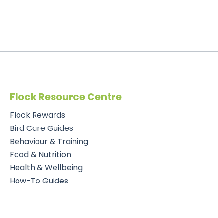
Flock Resource Centre
Flock Rewards
Bird Care Guides
Behaviour & Training
Food & Nutrition
Health & Wellbeing
How-To Guides