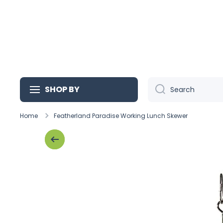
Skip to content
SHOP BY
Search
Home
Featherland Paradise Working Lunch Skewer
Skip to product information