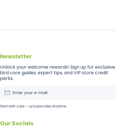
Newsletter
Unlock your welcome rewards! Sign up for exclusive
bird care guides, expert tips, and VIP store credit
perks.
Enter your e-mail
Sent with care — unsubscribe anytime.
Our Socials