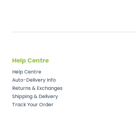
Help Centre
Help Centre
Auto-Delivery Info
Returns & Exchanges
Shipping & Delivery
Track Your Order