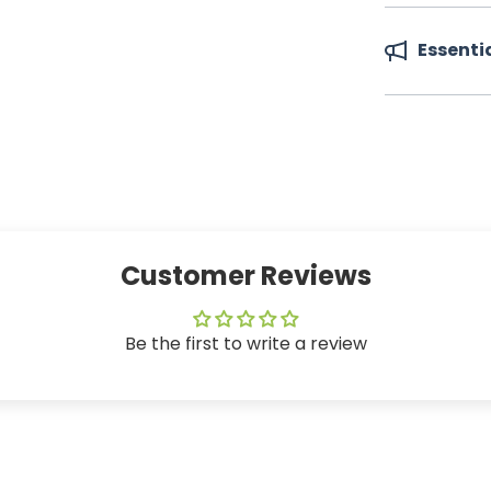
Essenti
Customer Reviews
Be the first to write a review