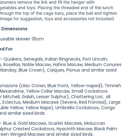
tomers remove the link and fill the hanger with
egetables and toys. Placing the threaded end of the lunch
hrough the top of the cage bars, place the ball and tighten
o image for suggestion, toys and accessories not included)
 Dimensions
usable skewer 35cm
d For
 Quakers, Senegals, Indian Ringnecks, Port Lincoln,
es, Rosellas, Noble Macaw, Hahns Macaw, Medium Conures
 Nanday, Blue Crown), Caiques, Pionus and similar sized
 Amazons (Lilac Crown, Blue Front, Yellow-naped), Timneh
 Alexandrine, Yellow Collar Macaw, Small Cockatoos
r Mitchell, Galah, Lesser Sulphur), Chattering Lori, all
s, Eclectus, Medium Macaws (Severe, Red Fronted), Large
ble Yellow, Yellow Nape), Umbrella Cockatoos, Congo
nd similar sized birds.
 - Blue & Gold Macaws, Scarlet Macaws, Moluccan
ulphur Crested Cockatoos, Hyacinth Macaw, Black Palm
een Winged Macaws and similar sized birds.