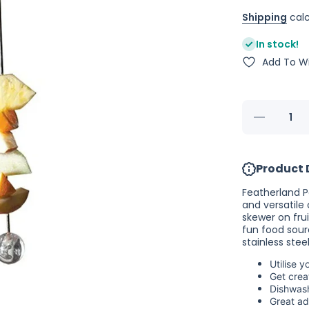
Shipping
calc
In stock!
Add To Wi
Decrease
quantity for
Featherland
Paradise
Working
Product 
Lunch
Skewer
Featherland P
and versatile
skewer on fru
fun food sour
stainless steel
Utilise 
Get crea
Dishwas
Great ad