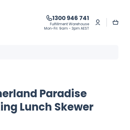
1300 946 741
Log
Cart
Fulfillment Warehouse
in
Mon-Fri: 9am - 3pm AEST
herland Paradise
ing Lunch Skewer