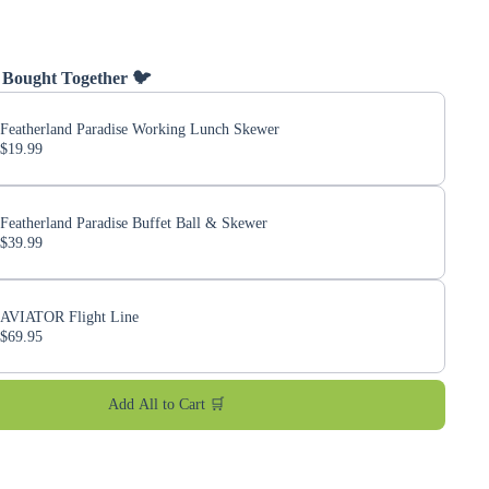
 Bought Together 🐦
Featherland Paradise Working Lunch Skewer
$19.99
Featherland Paradise Buffet Ball & Skewer
$39.99
AVIATOR Flight Line
$69.95
Add All to Cart 🛒