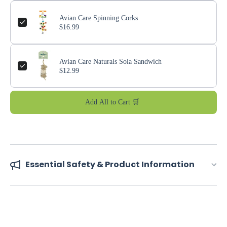
Avian Care Spinning Corks
$16.99
Avian Care Naturals Sola Sandwich
$12.99
Add All to Cart 🛒
Essential Safety & Product Information