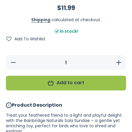
$11.99
Shipping
calculated at checkout.
In stock!
Add To Wishlist
Decrease
Increase
quantity
quantity
for
for
Bainbridge
Bainbridg
Naturals
Naturals
Add to cart
Sola
Sola
Sundae
Sundae
Product Description
Treat your feathered friend to a light and playful delight
with the Bainbridge Naturals Sola Sundae – a gentle yet
enriching toy, perfect for birds who love to shred and
explore!