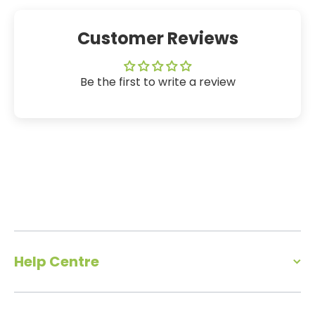
Customer Reviews
Be the first to write a review
Help Centre