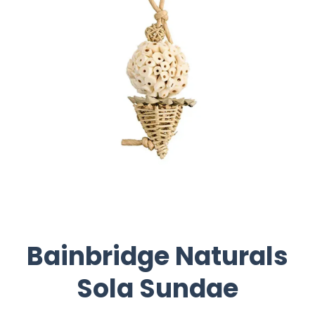
Bainbridge Naturals
Sola Sundae