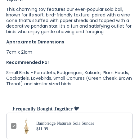
This charming toy features our ever-popular sola ball,
known for its soft, bird-friendly texture, paired with a vine
cone that’s stuffed with paper shreds and topped with a
decorative pandan star. It’s a fun and satisfying outlet for
birds who enjoy gentle chewing and foraging.
Approximate Dimensions
7cm x 21cm
Recommended For
Small Birds - Parrotlets, Budgerigars, Kakariki, Plum Heads,
Cockatiels, Lovebirds, Small Conures (Green Cheek, Brown
Throat) and similar sized birds.
Frequently Bought Together 🐦
Bainbridge Naturals Sola Sundae
$11.99