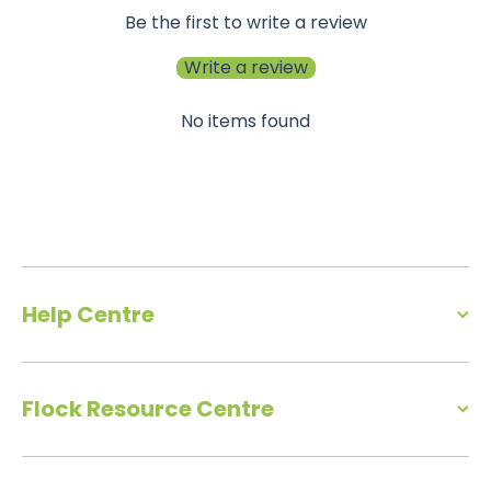
Be the first to write a review
Write a review
No items found
Help Centre
Flock Resource Centre