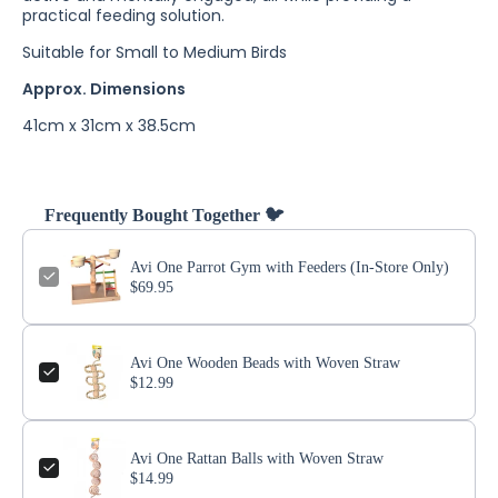
practical feeding solution.
Suitable for Small to Medium Birds
Approx. Dimensions
41cm x 31cm x 38.5cm
Frequently Bought Together 🐦
Avi One Parrot Gym with Feeders (In-Store Only)
$69.95
Avi One Wooden Beads with Woven Straw
$12.99
Avi One Rattan Balls with Woven Straw
$14.99