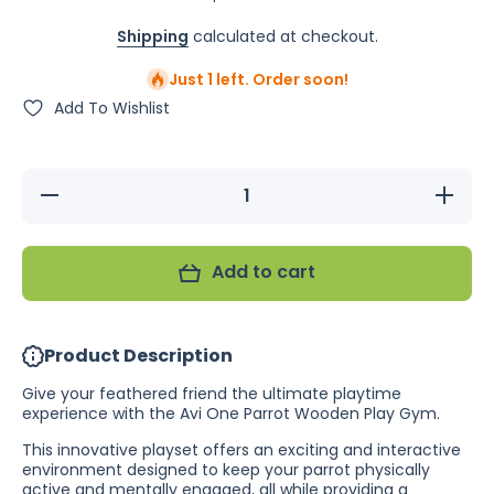
Shipping
calculated at checkout.
Just 1 left. Order soon!
Add To Wishlist
Decrease
Increase
quantity
quantity
for Avi
for Avi
One
One
Parrot
Parrot
Add to cart
Gym with
Gym
Feeders
with
(In-Store
Feeders
Only)
(In-Store
Only)
Product Description
Give your feathered friend the ultimate playtime
experience with the Avi One Parrot Wooden Play Gym.
This innovative playset offers an exciting and interactive
environment designed to keep your parrot physically
active and mentally engaged, all while providing a