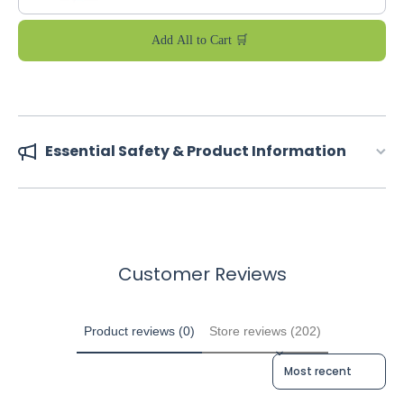
Add All to Cart 🛒
Essential Safety & Product Information
Customer Reviews
Product reviews (0)
Store reviews (202)
Sort reviews by