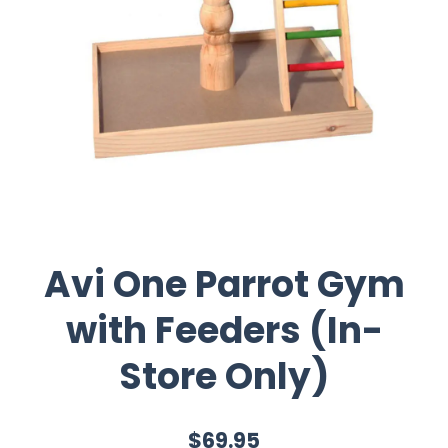
Avi One Parrot Gym
with Feeders (In-
Store Only)
$69.95