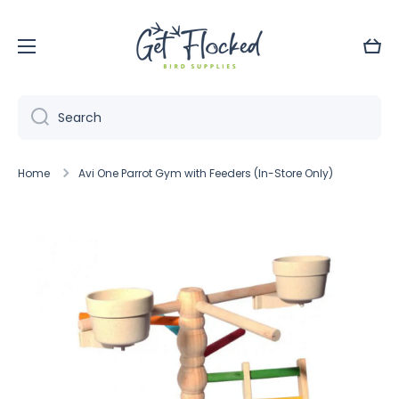
Skip to content
Cart
Search
Home
Avi One Parrot Gym with Feeders (In-Store Only)
Skip to product information