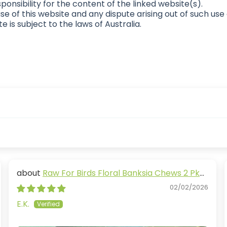
ponsibility for the content of the linked website(s).
se of this website and any dispute arising out of such use
e is subject to the laws of Australia.
Raw For Birds Floral Banksia Chews 2 Pk
(Excl. TAS & WA)
02/02/2026
E.K.