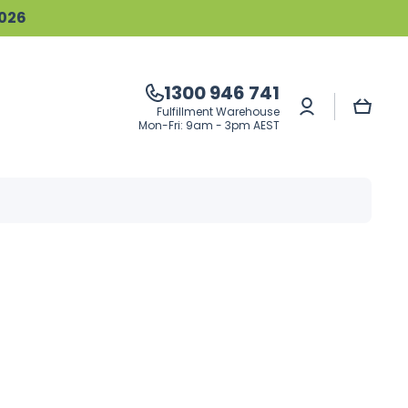
2026
1300 946 741
Log
Cart
Fulfillment Warehouse
in
Mon-Fri: 9am - 3pm AEST