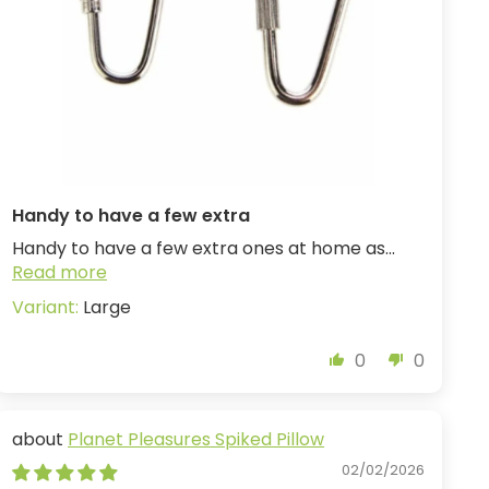
Handy to have a few extra
Handy to have a few extra ones at home as...
Read more
Large
0
0
Planet Pleasures Spiked Pillow
02/02/2026