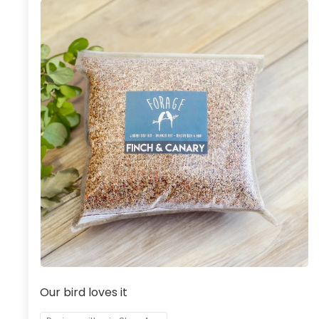
Our bird loves it