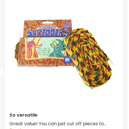
So versatile
Great value! You can just cut off pieces to...