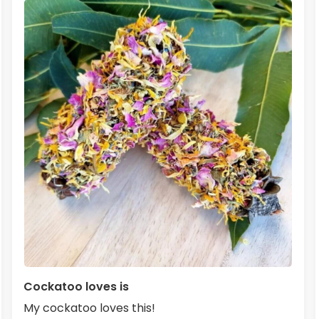
Cockatoo loves is
My cockatoo loves this!