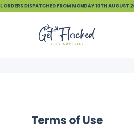
ALL ORDERS DISPATCHED FROM MONDAY 10TH AUGUST 
Terms of Use