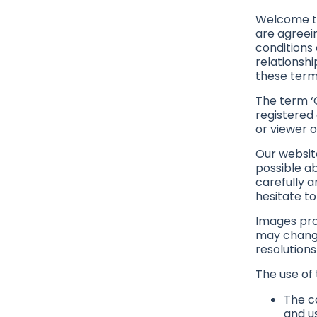
Welcome to
are agreei
conditions 
relationshi
these term
The term ‘G
registered 
or viewer o
Our websit
possible a
carefully a
hesitate t
Images pro
may change
resolutions
The use of 
The co
and us