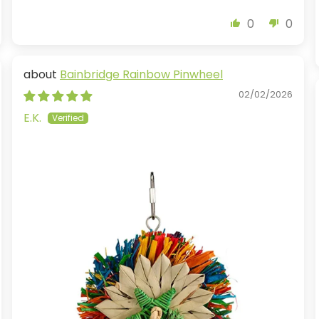
0
0
Bainbridge Rainbow Pinwheel
02/02/2026
E.K.