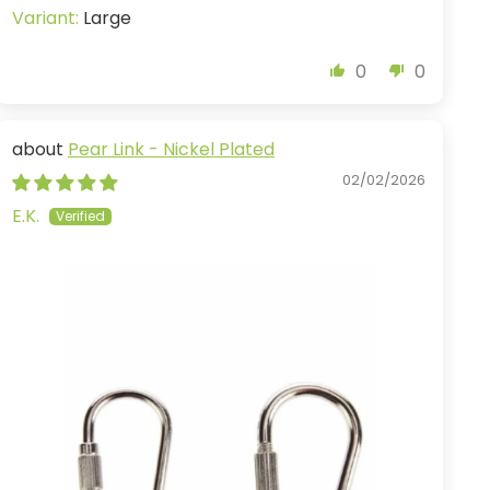
Large
0
0
Pear Link - Nickel Plated
02/02/2026
E.K.