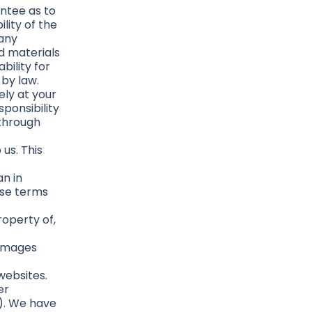
antee as to
lity of the
 any
d materials
bility for
 by law.
ely at your
sponsibility
 through
us. This
n in
ese terms
roperty of,
damages
websites.
er
s). We have