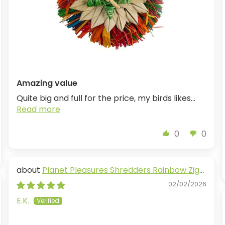
Amazing value
Quite big and full for the price, my birds likes...
Read more
0
0
Planet Pleasures Shredders Rainbow Zig
Zag
02/02/2026
E.K.