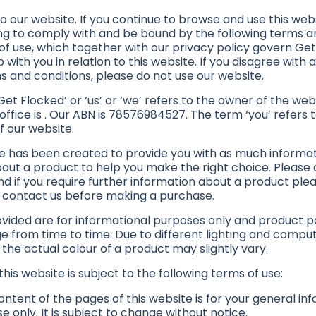
 our website. If you continue to browse and use this webs
ng to comply with and be bound by the following terms a
of use, which together with our privacy policy govern Get
p with you in relation to this website. If you disagree with 
s and conditions, please do not use our website.
et Flocked’ or ‘us’ or ‘we’ refers to the owner of the we
office is . Our ABN is 78576984527. The term ‘you’ refers 
f our website.
e has been created to provide you with as much informa
bout a product to help you make the right choice. Please
nd if you require further information about a product ple
o contact us before making a purchase.
vided are for informational purposes only and product 
 from time to time. Due to different lighting and comp
 the actual colour of a product may slightly vary.
this website is subject to the following terms of use:
ntent of the pages of this website is for your general in
e only. It is subject to change without notice.