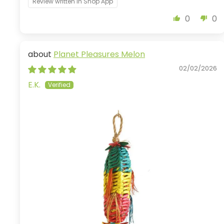
Review written in Shop App
0
0
Planet Pleasures Melon
02/02/2026
E.K.