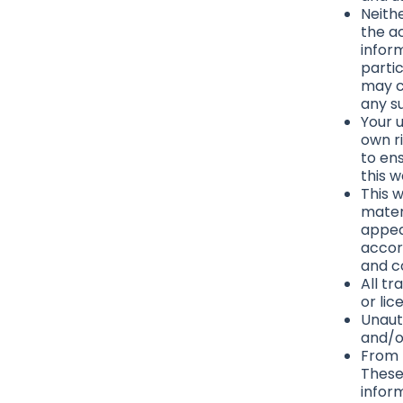
Neith
the a
infor
parti
may co
any su
Your u
own ri
to en
this 
This w
materi
appea
accor
and c
All t
or li
Unaut
and/o
From t
These
infor