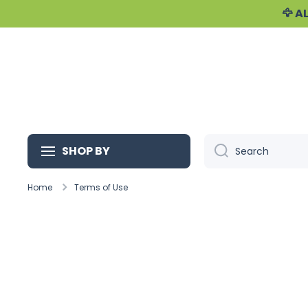
🦅 
Skip to content
SHOP BY
Search
Home
Terms of Use