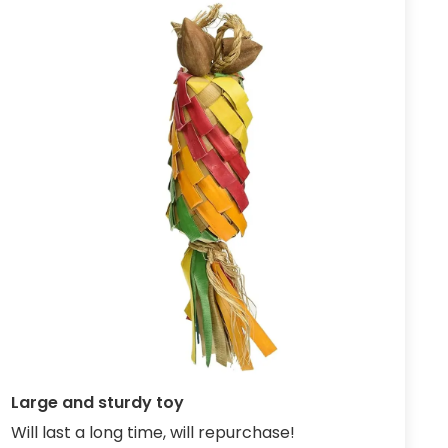
Large and sturdy toy
Will last a long time, will repurchase!