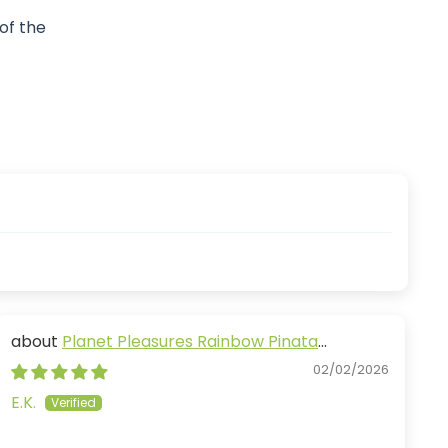
 of the
Planet Pleasures Rainbow Pinata
Diagonal
02/02/2026
E.K.