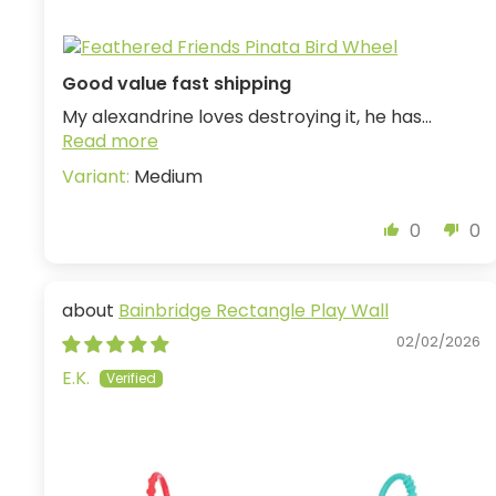
Good value fast shipping
My alexandrine loves destroying it, he has...
Read more
Medium
0
0
Bainbridge Rectangle Play Wall
02/02/2026
E.K.