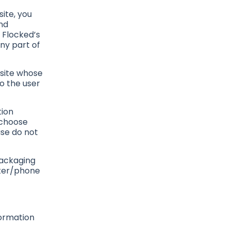
ite, you
nd
 Flocked’s
any part of
bsite whose
to the user
tion
 choose
ase do not
packaging
uter/phone
formation