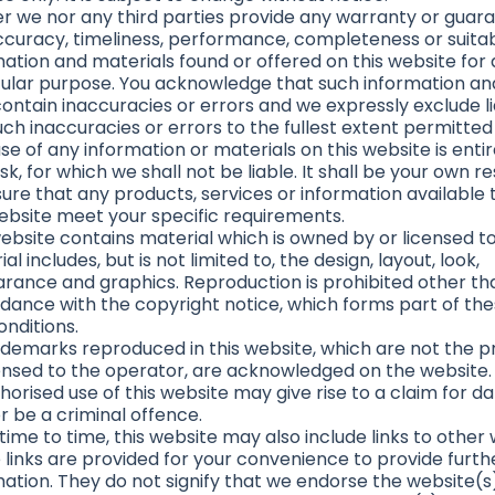
er we nor any third parties provide any warranty or guar
ccuracy, timeliness, performance, completeness or suitabi
mation and materials found or offered on this website for
cular purpose. You acknowledge that such information an
ntain inaccuracies or errors and we expressly exclude lia
ch inaccuracies or errors to the fullest extent permitted
se of any information or materials on this website is entir
sk, for which we shall not be liable. It shall be your own re
sure that any products, services or information available
website meet your specific requirements.
ebsite contains material which is owned by or licensed to 
al includes, but is not limited to, the design, layout, look,
rance and graphics. Reproduction is prohibited other tha
dance with the copyright notice, which forms part of th
onditions.
rademarks reproduced in this website, which are not the p
censed to the operator, are acknowledged on the website.
horised use of this website may give rise to a claim for 
r be a criminal offence.
ime to time, this website may also include links to other 
 links are provided for your convenience to provide furth
mation. They do not signify that we endorse the website(