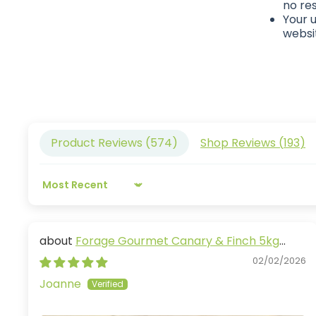
no res
Your u
websit
Product Reviews (
574
)
Shop Reviews (
193
)
Sort by
Forage Gourmet Canary & Finch 5kg
(Excl. TAS & WA)
02/02/2026
Joanne