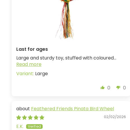
Last for ages
Large and sturdy toy, stuffed with coloured...
Read more
Large
0
0
Feathered Friends Pinata Bird Wheel
02/02/2026
E.K.