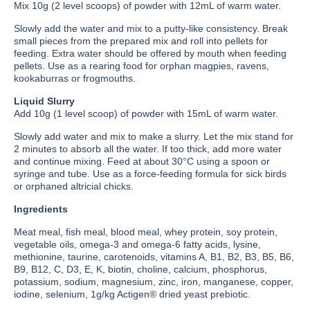
Mix 10g (2 level scoops) of powder with 12mL of warm water.
Slowly add the water and mix to a putty-like consistency. Break
small pieces from the prepared mix and roll into pellets for
feeding. Extra water should be offered by mouth when feeding
pellets. Use as a rearing food for orphan magpies, ravens,
kookaburras or frogmouths.
Liquid Slurry
Add 10g (1 level scoop) of powder with 15mL of warm water.
Slowly add water and mix to make a slurry. Let the mix stand for
2 minutes to absorb all the water. If too thick, add more water
and continue mixing. Feed at about 30°C using a spoon or
syringe and tube. Use as a force-feeding formula for sick birds
or orphaned altricial chicks.
Ingredients
Meat meal, fish meal, blood meal, whey protein, soy protein,
vegetable oils, omega-3 and omega-6 fatty acids, lysine,
methionine, taurine, carotenoids, vitamins A, B1, B2, B3, B5, B6,
B9, B12, C, D3, E, K, biotin, choline, calcium, phosphorus,
potassium, sodium, magnesium, zinc, iron, manganese, copper,
iodine, selenium, 1g/kg Actigen® dried yeast prebiotic.