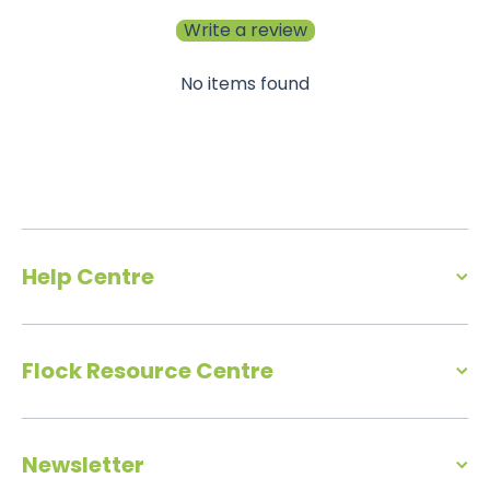
Write a review
No items found
Help Centre
Flock Resource Centre
Newsletter