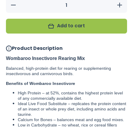
Decrease
Increas
quantity
quantity
for
for
Wombaroo
Wombaro
Insectivore
Insectivo
Add to cart
Rearing
Rearing
Mix
Mix
Product Description
Wombaroo Insectivore Rearing Mix
Balanced, high-protein diet for rearing or supplementing
insectivorous and carnivorous birds.
Benefits of Wombaroo Insectivore
High Protein – at 52%, contains the highest protein level
of any commercially available diet.
Ideal Live Food Substitute – replicates the protein content
of an insect or whole prey diet, including amino acids and
taurine.
Calcium for Bones – balances meat and egg food mixes.
Low in Carbohydrate – no wheat, rice or cereal fillers