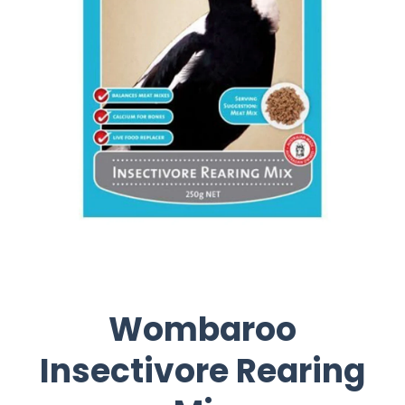
Wombaroo
Insectivore Rearing