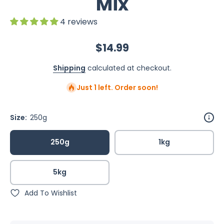
Mix
4 reviews
$14.99
Shipping
calculated at checkout.
Just 1 left. Order soon!
Size:
250g
250g
1kg
5kg
Add To Wishlist