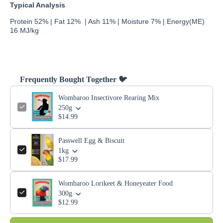
Typical Analysis
Protein 52% | Fat 12% | Ash 11% | Moisture 7% | Energy(ME)
16 MJ/kg
Frequently Bought Together 🐦
Wombaroo Insectivore Rearing Mix
250g
$14.99
Passwell Egg & Biscuit
1kg
$17.99
Wombaroo Lorikeet & Honeyeater Food
300g
$12.99