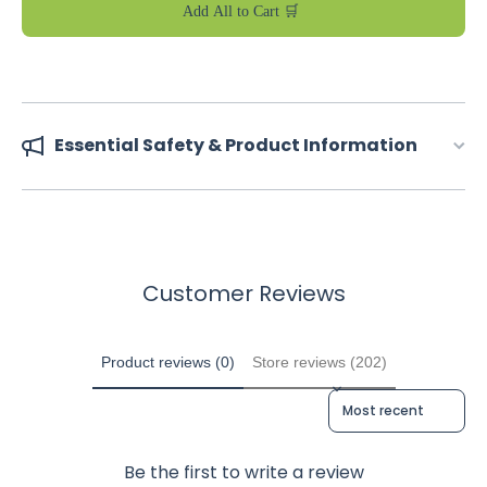
Add All to Cart 🛒
Essential Safety & Product Information
Customer Reviews
Product reviews (0)
Store reviews (202)
Sort reviews by
Be the first to write a review