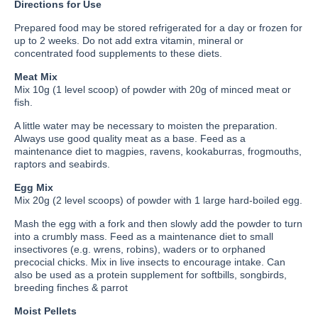
Directions for Use
Prepared food may be stored refrigerated for a day or frozen for
up to 2 weeks. Do not add extra vitamin, mineral or
concentrated food supplements to these diets.
Meat Mix
Mix 10g (1 level scoop) of powder with 20g of minced meat or
fish.
A little water may be necessary to moisten the preparation.
Always use good quality meat as a base. Feed as a
maintenance diet to magpies, ravens, kookaburras, frogmouths,
raptors and seabirds.
Egg Mix
Mix 20g (2 level scoops) of powder with 1 large hard-boiled egg.
Mash the egg with a fork and then slowly add the powder to turn
into a crumbly mass. Feed as a maintenance diet to small
insectivores (e.g. wrens, robins), waders or to orphaned
precocial chicks. Mix in live insects to encourage intake. Can
also be used as a protein supplement for softbills, songbirds,
breeding finches & parrot
Moist Pellets