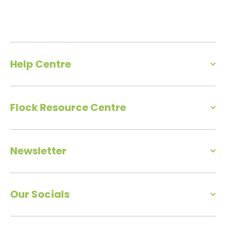
Help Centre
Flock Resource Centre
Newsletter
Our Socials