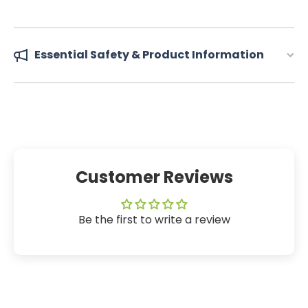
Essential Safety & Product Information
Customer Reviews
Be the first to write a review