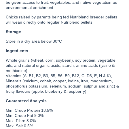
be given access to fruit, vegetables, and native vegetation as
environmental enrichment.
Chicks raised by parents being fed Nutriblend breeder pellets
will wean directly onto regular Nutriblend pellets.
Storage
Store in a dry area below 30°C
Ingredients
Whole grains (wheat, corn, soybean), soy protein, vegetable
oils, and natural organic acids, starch, amino acids (lysine &
methionine),
Vitamins (A, B1, B2, B3, B5, B6, B9, B12, C, D3, E, H & K),
Minerals (calcium, cobalt, copper, iodine, iron, magnesium,
phosphorus potassium, selenium, sodium, sulphur and zinc) &
fruity flavours (apple, blueberry & raspberry).
Guaranteed Analysis
Min. Crude Protein 18.5%
Min. Crude Fat 9.0%
Max. Fibre 3.0%
Max. Salt 0.5%