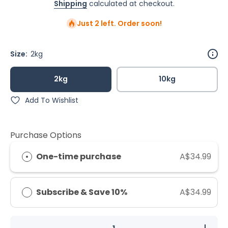
Shipping
calculated at checkout.
Just 2 left. Order soon!
Size:
2kg
2kg
10kg
Add To Wishlist
Purchase Options
One-time purchase
A$34.99
Subscribe & Save 10%
A$34.99
Decrease
Increase