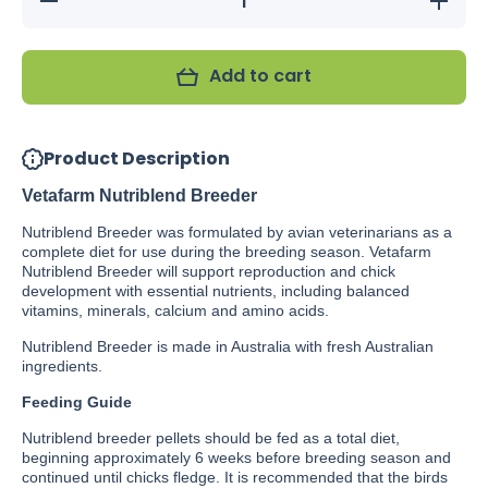
quantity
quantity
for
for
Vetafarm
Vetafarm
Nutriblend
Nutriblen
Add to cart
Breeder
Breeder
Pellets
Pellets
Product Description
Vetafarm Nutriblend Breeder
Nutriblend Breeder was formulated by avian veterinarians as a
complete diet for use during the breeding season. Vetafarm
Nutriblend Breeder will support reproduction and chick
development with essential nutrients, including balanced
vitamins, minerals, calcium and amino acids.
Nutriblend Breeder is made in Australia with fresh Australian
ingredients.
Feeding Guide
Nutriblend breeder pellets should be fed as a total diet,
beginning approximately 6 weeks before breeding season and
continued until chicks fledge. It is recommended that the birds