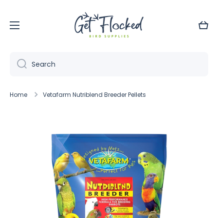
Skip to content
Cart
Search
Home
Vetafarm Nutriblend Breeder Pellets
Skip to product information