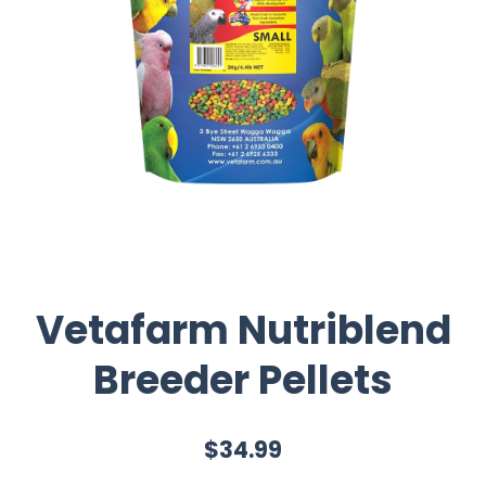
Vetafarm Nutriblend
Breeder Pellets
$34.99