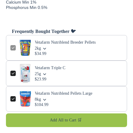
Calcium Min 1%
Phosphorus Min 0.5%
Frequently Bought Together 🐦
Vetafarm Nutriblend Breeder Pellets
2kg
$34.99
Vetafarm Triple C
25g
$23.99
Vetafarm Nutriblend Pellets Large
8kg
$104.99
Add All to Cart 🛒