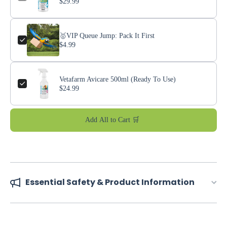
$29.99
🥇VIP Queue Jump: Pack It First
$4.99
Vetafarm Avicare 500ml (Ready To Use)
$24.99
Add All to Cart 🛒
Essential Safety & Product Information