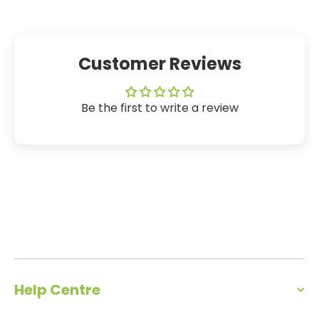
Customer Reviews
Be the first to write a review
Help Centre