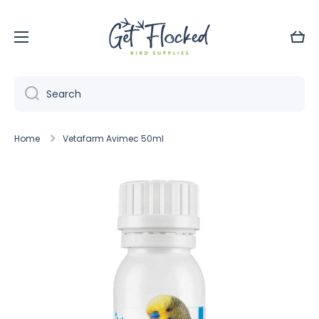
Skip to content
Cart
Search
Home
Vetafarm Avimec 50ml
Skip to product information