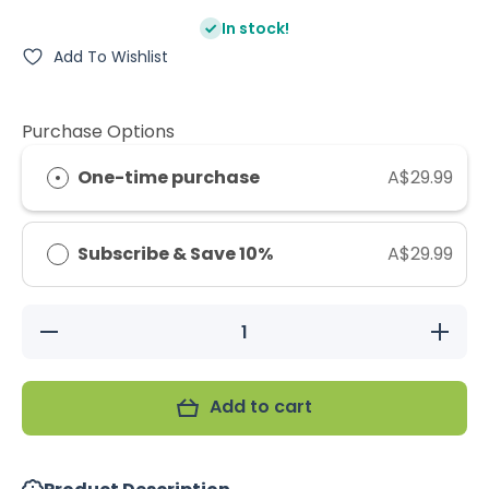
In stock!
Add To Wishlist
Purchase Options
One-time purchase
A$29.99
Subscribe & Save 10%
A$29.99
Decrease
Increase
quantity
quantity
for
for
Vetafarm
Vetafarm
Avimec
Avimec
Add to cart
50ml
50ml