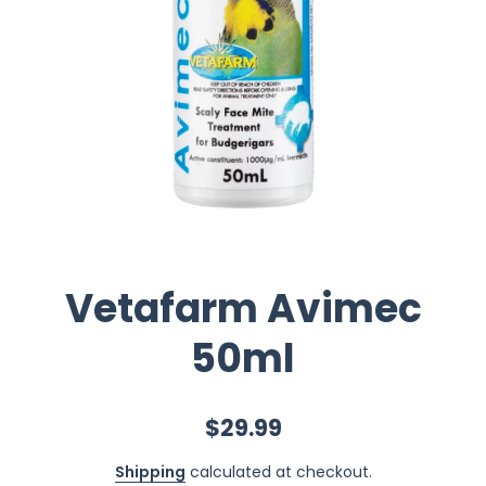
Vetafarm Avimec
50ml
$29.99
Shipping
calculated at checkout.