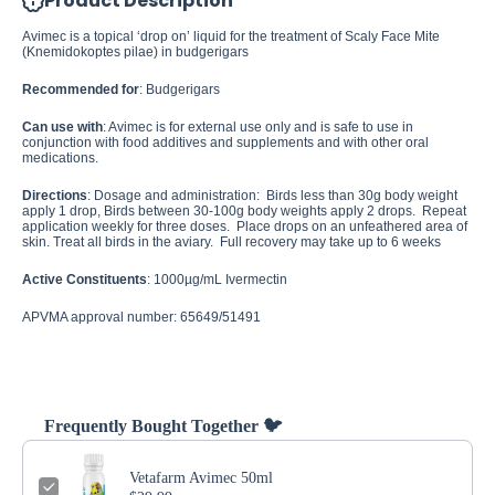
Product Description
Avimec is a topical ‘drop on’ liquid for the treatment of Scaly Face Mite
(Knemidokoptes pilae) in budgerigars
Recommended for
: Budgerigars
Can use with
: Avimec is for external use only and is safe to use in
conjunction with food additives and supplements and with other oral
medications.
Directions
: Dosage and administration: Birds less than 30g body weight
apply 1 drop, Birds between 30-100g body weights apply 2 drops. Repeat
application weekly for three doses. Place drops on an unfeathered area of
skin.
Treat all birds in the aviary. Full recovery may take up to 6 weeks
Active Constituents
: 1000µg/mL Ivermectin
APVMA approval number: 65649/51491
Frequently Bought Together 🐦
Vetafarm Avimec 50ml