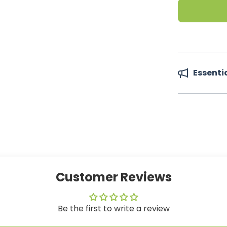
Essenti
Customer Reviews
Be the first to write a review