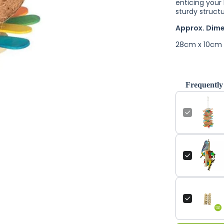
enticing your 
sturdy struct
Approx. Dim
28cm x 10cm
Frequently