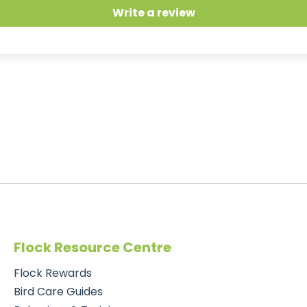
Write a review
Flock Resource Centre
Flock Rewards
Bird Care Guides