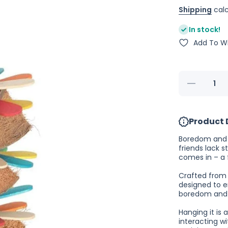
Shipping
calc
In stock!
Add To Wi
Decrease
quantity
for
Nature
Island
Product 
Stick
Stack
Boredom and d
friends lack s
comes in – a 
Crafted from 
designed to e
boredom and 
Hanging it is 
interacting wi