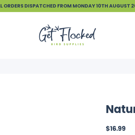
ALL ORDERS DISPATCHED FROM MONDAY 10TH AUGUST 
Natur
$16.99