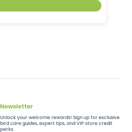
Newsletter
Unlock your welcome rewards! Sign up for exclusive
bird care guides, expert tips, and VIP store credit
perks.