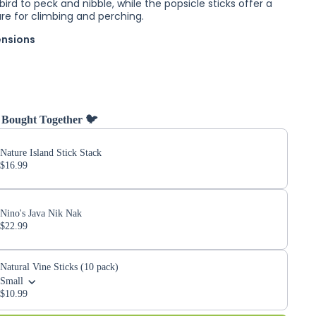
bird to peck and nibble, while the popsicle sticks offer a
ure for climbing and perching.
ensions
 Bought Together 🐦
Nature Island Stick Stack
$16.99
Nino's Java Nik Nak
$22.99
Natural Vine Sticks (10 pack)
Small
$10.99