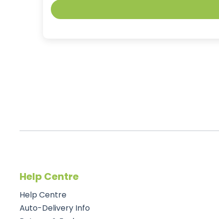
Help Centre
Help Centre
Auto-Delivery Info