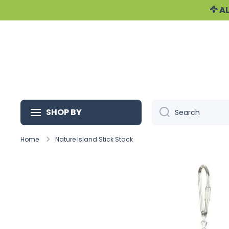
🦅 
Skip to content
SHOP BY
Search
Home
Nature Island Stick Stack
Skip to product information