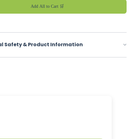
Add All to Cart 🛒
al Safety & Product Information