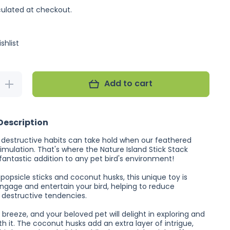
ulated at checkout.
shlist
Add to cart
Increase
quantity
for
Nature
Island
Description
Stick
Stack
estructive habits can take hold when our feathered
timulation. That's where the Nature Island Stick Stack
fantastic addition to any pet bird's environment!
popsicle sticks and coconut husks, this unique toy is
ngage and entertain your bird, helping to reduce
destructive tendencies.
a breeze, and your beloved pet will delight in exploring and
th it. The coconut husks add an extra layer of intrigue,