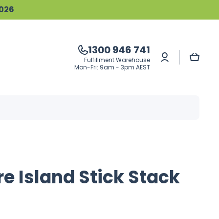
2026
1300 946 741
Log
Cart
Fulfillment Warehouse
in
Mon-Fri: 9am - 3pm AEST
e Island Stick Stack