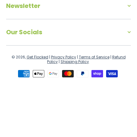
Newsletter
Our Socials
© 2026,
Get Flocked
|
Privacy Policy
|
Terms of Service
|
Refund
Policy
|
Shipping Policy
Payment methods