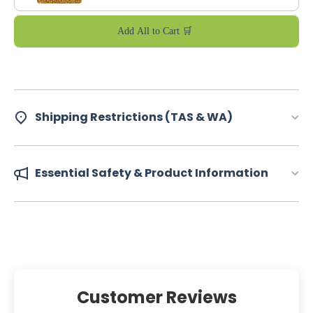
Add All to Cart 🛒
Shipping Restrictions (TAS & WA)
Essential Safety & Product Information
Customer Reviews