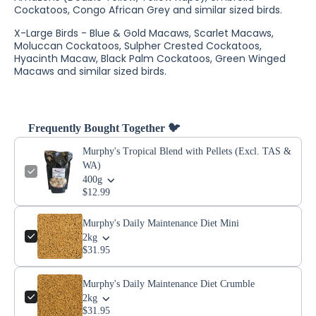
Cockatoos, Congo African Grey and similar sized birds.
X-Large Birds - Blue & Gold Macaws, Scarlet Macaws,
Moluccan Cockatoos, Sulpher Crested Cockatoos,
Hyacinth Macaw, Black Palm Cockatoos, Green Winged
Macaws and similar sized birds.
Frequently Bought Together 🐦
Murphy's Tropical Blend with Pellets (Excl. TAS &
WA)
400g
$12.99
Murphy's Daily Maintenance Diet Mini
2kg
$31.95
Murphy's Daily Maintenance Diet Crumble
2kg
$31.95