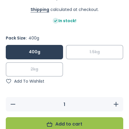
Shipping
calculated at checkout.
In stock!
Pack Size:
400g
400g
1.5kg
2kg
Add To Wishlist
Decrease
Increa
quantity for
quantity
Murphy&#39;s
Murphy&#
Tropical Blend
Tropical 
with Pellets
with Pel
Add to cart
(Excl. TAS
(Excl. 