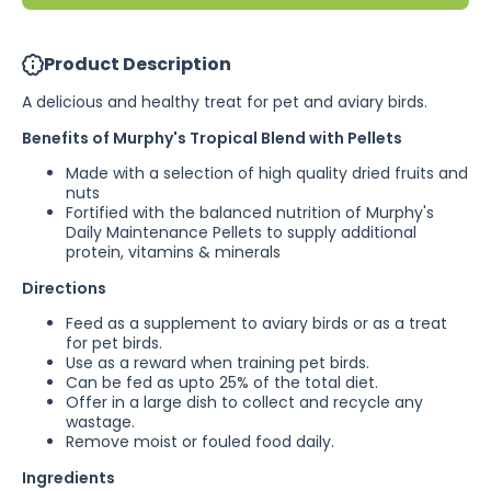
&amp; WA)
&amp; 
Product Description
A delicious and healthy treat for pet and aviary birds.
Benefits of Murphy's Tropical Blend with Pellets
Made with a selection of high quality dried fruits and
nuts
Fortified with the balanced nutrition of Murphy's
Daily Maintenance Pellets to supply additional
protein, vitamins & minerals
Directions
Feed as a supplement to aviary birds or as a treat
for pet birds.
Use as a reward when training pet birds.
Can be fed as upto 25% of the total diet.
Offer in a large dish to collect and recycle any
wastage.
Remove moist or fouled food daily.
Ingredients