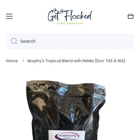
Skip to content
Cart
Search
Home
Murphy's Tropical Blend with Pellets (Excl. TAS & WA)
Skip to product information