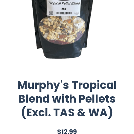
Murphy's Tropical
Blend with Pellets
(Excl. TAS & WA)
$12.99