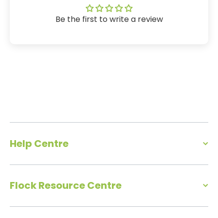
Be the first to write a review
Help Centre
Flock Resource Centre