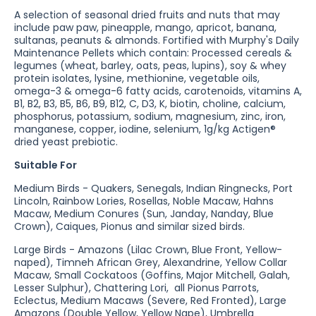
A selection of seasonal dried fruits and nuts that may
include paw paw, pineapple, mango, apricot, banana,
sultanas, peanuts & almonds. Fortified with
Murphy's Daily
Maintenance Pellets which contain: Processed cereals &
legumes (wheat, barley, oats, peas, lupins), soy & whey
protein isolates, lysine, methionine, vegetable oils,
omega-3 & omega-6 fatty acids, carotenoids, vitamins A,
B1, B2, B3, B5, B6, B9, B12, C, D3, K, biotin, choline, calcium,
phosphorus, potassium, sodium, magnesium, zinc, iron,
manganese, copper, iodine, selenium, 1g/kg Actigen®
dried yeast prebiotic.
Suitable For
Medium Birds - Quakers, Senegals, Indian Ringnecks, Port
Lincoln, Rainbow Lories, Rosellas, Noble Macaw, Hahns
Macaw, Medium Conures (Sun, Janday, Nanday, Blue
Crown), Caiques, Pionus and similar sized birds.
Large Birds - Amazons (Lilac Crown, Blue Front, Yellow-
naped), Timneh African Grey, Alexandrine, Yellow Collar
Macaw, Small Cockatoos (Goffins, Major Mitchell, Galah,
Lesser Sulphur), Chattering Lori, all Pionus Parrots,
Eclectus, Medium Macaws (Severe, Red Fronted), Large
Amazons (Double Yellow, Yellow Nape), Umbrella