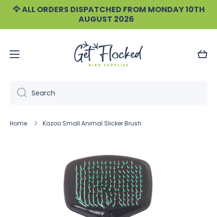
🦅 ALL ORDERS DISPATCHED FROM MONDAY 10TH
Skip to content
AUGUST 2026
Cart
Search
Home
Kazoo Small Animal Slicker Brush
Skip to product information