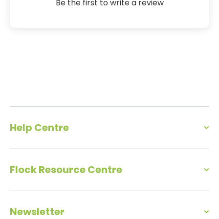
Be the first to write a review
Help Centre
Flock Resource Centre
Newsletter