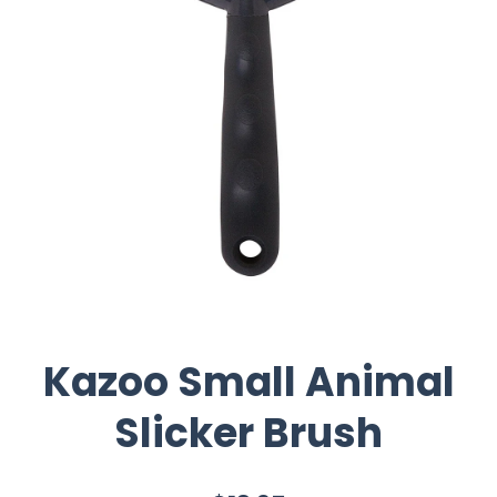
Kazoo Small Animal
Slicker Brush