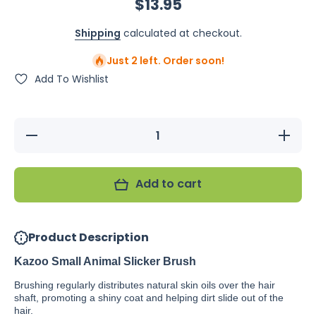
$13.95
Shipping
calculated at checkout.
Just 2 left. Order soon!
Add To Wishlist
Decrease
Increase
quantity
quantity
for
for
Kazoo
Kazoo
Small
Small
Add to cart
Animal
Animal
Slicker
Slicker
Brush
Brush
Product Description
Kazoo Small Animal Slicker Brush
Brushing regularly distributes natural skin oils over the hair
shaft, promoting a shiny coat and helping dirt slide out of the
hair.