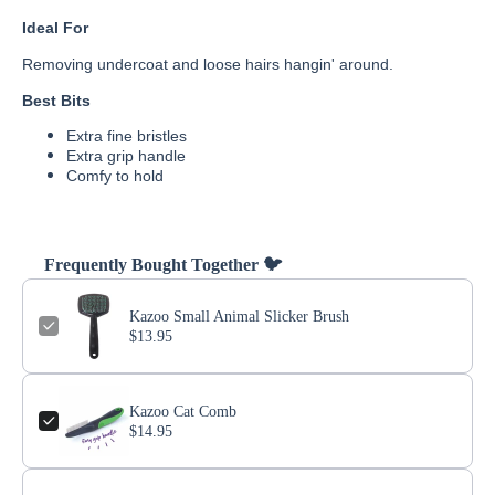
Ideal For
Removing undercoat and loose hairs hangin' around.
Best Bits
Extra fine bristles
Extra grip handle
Comfy to hold
Frequently Bought Together 🐦
Kazoo Small Animal Slicker Brush
$13.95
Kazoo Cat Comb
$14.95