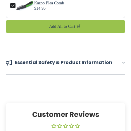
Kazoo Flea Comb
$14.95
Add All to Cart 🛒
Essential Safety & Product Information
Customer Reviews