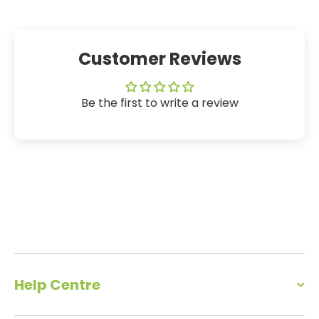
Customer Reviews
Be the first to write a review
Help Centre