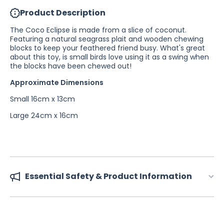
Product Description
The Coco Eclipse is made from a slice of coconut.
Featuring a natural seagrass plait and wooden chewing
blocks to keep your feathered friend busy. What's great
about this toy, is small birds love using it as a swing when
the blocks have been chewed out!
Approximate Dimensions
Small 16cm x 13cm
Large 24cm x 16cm
Essential Safety & Product Information