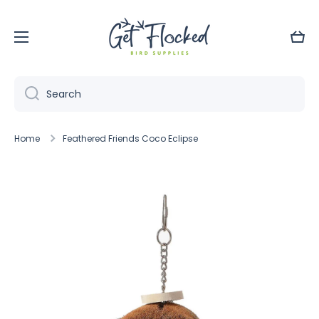
Skip to content
Cart
Search
Home
Feathered Friends Coco Eclipse
Skip to product information