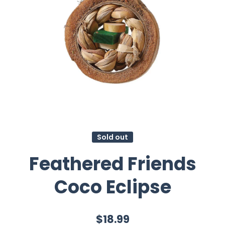
Sold out
Feathered Friends
Coco Eclipse
$18.99