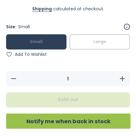
Shipping
calculated at checkout.
Size:
Small
Small
Large
Add To Wishlist
Decrease
Increase
quantity
quantity
for
for
Feathered
Feathere
Friends
Friends
Sold out
Coco
Coco
Eclipse
Eclipse
Notify me when back in stock