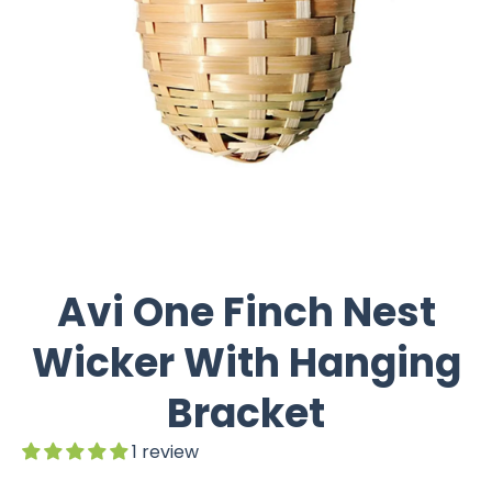
Avi One Finch Nest
Wicker With Hanging
Bracket
1 review