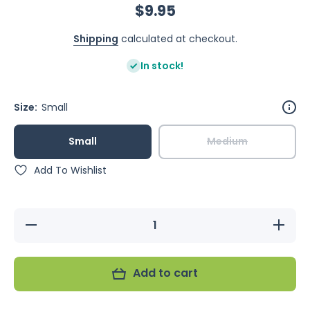
$9.95
Shipping
calculated at checkout.
In stock!
Size:
Small
Small
Medium
Add To Wishlist
Decrease
Increase
quantity
quantity
for Avi
for Avi
One
One
Finch
Finch
Add to cart
Nest
Nest
Wicker
Wicker
With
With
Hanging
Hanging