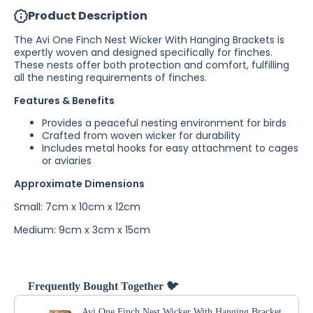
Bracket
Bracket
Product Description
The Avi One Finch Nest Wicker With Hanging Brackets is
expertly woven and designed specifically for finches.
These nests offer both protection and comfort, fulfilling
all the nesting requirements of finches.
Features & Benefits
Provides a peaceful nesting environment for birds
Crafted from woven wicker for durability
Includes metal hooks for easy attachment to cages
or aviaries
Approximate Dimensions
Small: 7cm x 10cm x 12cm
Medium: 9cm x 3cm x 15cm
Frequently Bought Together 🐦
Avi One Finch Nest Wicker With Hanging Bracket