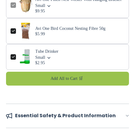
Small
$9.95
Avi One Bird Coconut Nesting Fibre 50g
$5.99
Tube Drinker
Small
$2.95
Add All to Cart 🛒
Essential Safety & Product Information