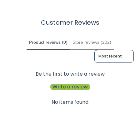
Customer Reviews
Product reviews (0)
Store reviews (202)
Sort reviews by
Be the first to write a review
Write a review
No items found