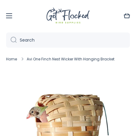
Skip to content
Cart
Search
Home
Avi One Finch Nest Wicker With Hanging Bracket
Skip to product information