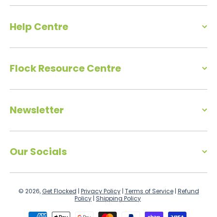
Help Centre
Flock Resource Centre
Newsletter
Our Socials
© 2026,
Get Flocked
|
Privacy Policy
|
Terms of Service
|
Refund
Policy
|
Shipping Policy
Payment methods