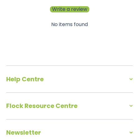
Write a review
No items found
Help Centre
Flock Resource Centre
Newsletter