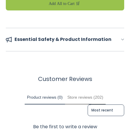
Add All to Cart 🛒
Essential Safety & Product Information
Customer Reviews
Product reviews (0)
Store reviews (202)
Sort reviews by
Be the first to write a review