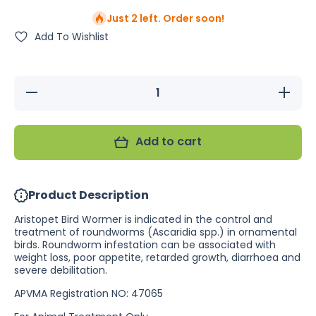
Just 2 left. Order soon!
Add To Wishlist
Decrease
Increase
quantity
quantity
for
for
Aristopet
Aristopet
Wormer
Wormer
Add to cart
125ml
125ml
Product Description
Aristopet Bird Wormer is indicated in the control and
treatment of roundworms (Ascaridia spp.) in ornamental
birds. Roundworm infestation can be associated with
weight loss, poor appetite, retarded growth, diarrhoea and
severe debilitation.
APVMA Registration NO: 47065