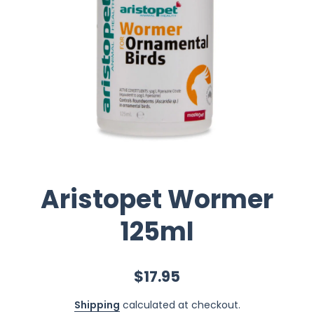
Aristopet Wormer
125ml
$17.95
Shipping
calculated at checkout.