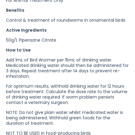
For Animal Treatment Only
Benefits
Control & treatment of roundworms in ornamental birds
Active Ingredients
50g/L Piperazine Citrate
How to Use
Add 1mL of Bird Wormer per 15mL of drinking water.
Medicated drinking water should then be administered for
3 days. Repeat treatment after 14 days to prevent re-
infestation.
For optimum results, withhold drinking water for 12 hours
before treatment. Calculate the dose rate to the volume
of drinking water required. If worm problem persists
contact a veterinary surgeon.
NOTE: Do not give plain water whilst medicated water is
being administered. Withhold green foods for the
duration of treatment.
NOT TO BE USED in food-producing birds.