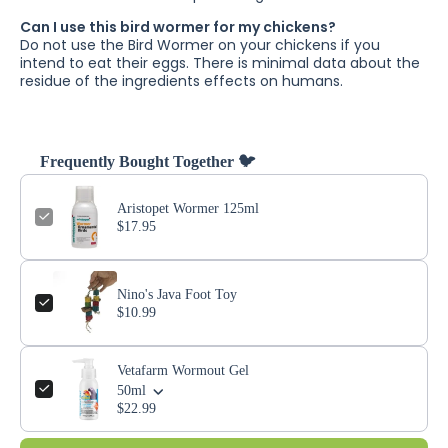
Can I use this bird wormer for my chickens?
Do not use the Bird Wormer on your chickens if you
intend to eat their eggs. There is minimal data about the
residue of the ingredients effects on humans.
Frequently Bought Together 🐦
Aristopet Wormer 125ml
$17.95
Nino's Java Foot Toy
$10.99
Vetafarm Wormout Gel
50ml
$22.99