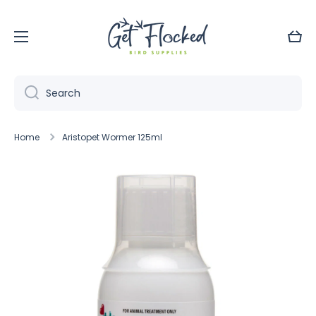
Skip to content
Cart
Search
Home
Aristopet Wormer 125ml
Skip to product information