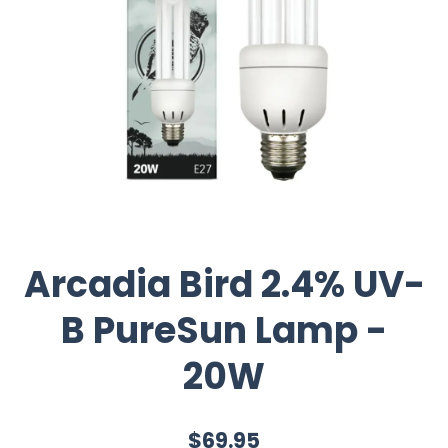
Arcadia Bird 2.4% UV-
B PureSun Lamp -
20W
$69.95