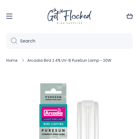
Skip to content
Cart
Search
Home
Arcadia Bird 2.4% UV-B PureSun Lamp - 20W
Skip to product information