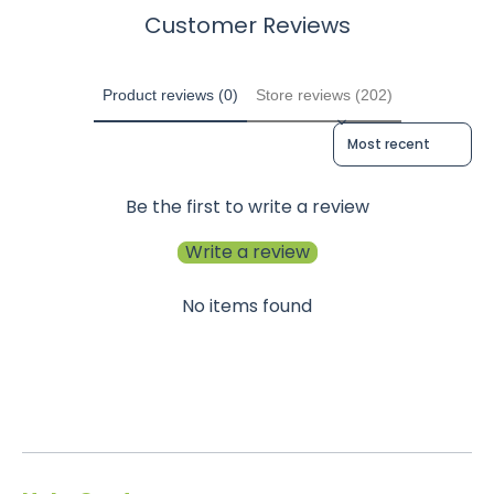
Customer Reviews
Product reviews (0)
Store reviews (202)
Sort reviews by
Be the first to write a review
Write a review
No items found