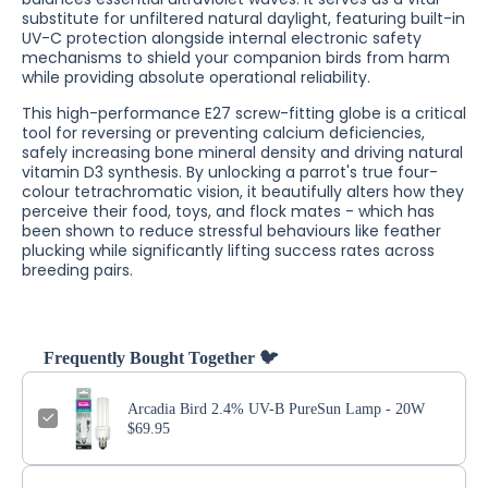
substitute for unfiltered natural daylight, featuring built-in
UV-C protection alongside internal electronic safety
mechanisms to shield your companion birds from harm
while providing absolute operational reliability.
This high-performance E27 screw-fitting globe is a critical
tool for reversing or preventing calcium deficiencies,
safely increasing bone mineral density and driving natural
vitamin D3 synthesis. By unlocking a parrot's true four-
colour tetrachromatic vision, it beautifully alters how they
perceive their food, toys, and flock mates - which has
been shown to reduce stressful behaviours like feather
plucking while significantly lifting success rates across
breeding pairs.
Frequently Bought Together 🐦
Arcadia Bird 2.4% UV-B PureSun Lamp - 20W
$69.95