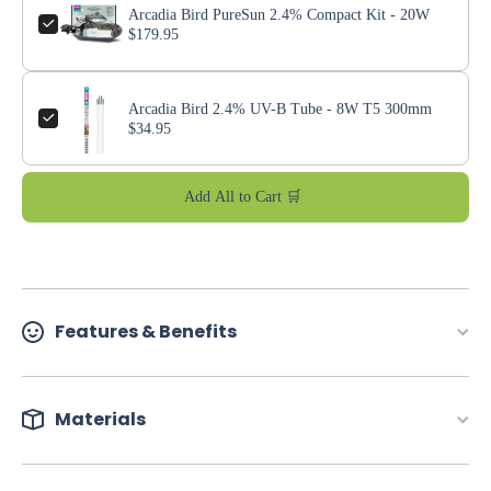
Arcadia Bird PureSun 2.4% Compact Kit - 20W
$179.95
Arcadia Bird 2.4% UV-B Tube - 8W T5 300mm
$34.95
Add All to Cart 🛒
Features & Benefits
Materials