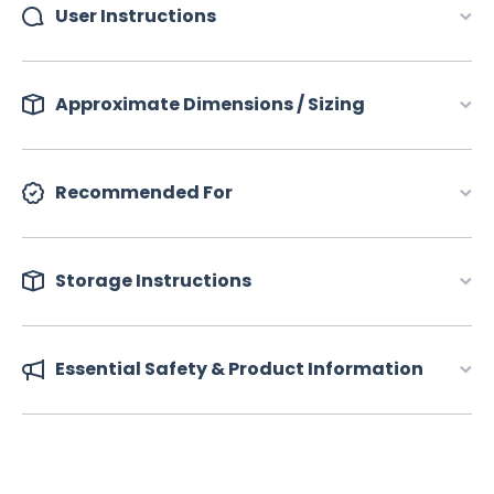
User Instructions
Approximate Dimensions / Sizing
Recommended For
Storage Instructions
Essential Safety & Product Information