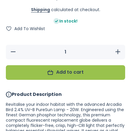
Shipping
calculated at checkout.
In stock!
Add To Wishlist
Decrease
Increase
quantity
quantity
for
for
Arcadia
Arcadia
Bird
Bird
Add to cart
2.4% UV-
2.4%
B
UV-B
PureSun
PureSun
Lamp -
Lamp -
20W
20W
Product Description
Revitalise your indoor habitat with the advanced Arcadia
Bird 2.4% UV-B PureSun Lamp - 20W. Engineered using the
finest German phosphor technology, this premium
compact fluorescent replacement globe delivers a
completely flicker-free, crisp, high-CRI light that perfectly
balances essential ultraviolet waves. It serves as a vital